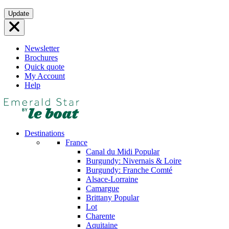
Skip
Update
to
content
Newsletter
Brochures
Quick quote
My Account
Help
Destinations
France
Canal du Midi
Popular
Burgundy: Nivernais & Loire
Burgundy: Franche Comté
Alsace-Lorraine
Camargue
Brittany
Popular
Lot
Charente
Aquitaine