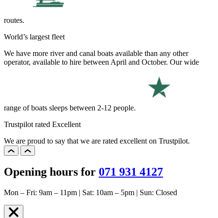
routes.
World’s largest fleet
We have more river and canal boats available than any other
operator, available to hire between April and October. Our wide
range of boats sleeps between 2-12 people.
Trustpilot rated Excellent
We are proud to say that we are rated excellent on Trustpilot.
Opening hours for
071 931 4127
Mon – Fri: 9am – 11pm | Sat: 10am – 5pm | Sun: Closed