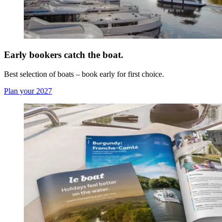
Early bookers catch the boat.
Best selection of boats – book early for first choice.
Plan your 2027