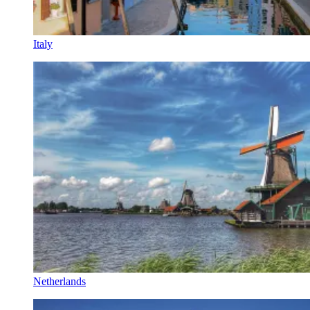
Italy
Netherlands