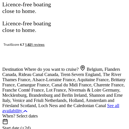
Licence-free boating
close to home.
Licence-free boating
close to home.
Destination
Where do you want to cruise?
Belgium, Flanders
Canada, Rideau Canal
Canada, Trent-Severn
England, The River
Thames
France, Alsace-Lorraine
France, Aquitaine
France, Brittany
France, Camargue
France, Canal du Midi
France, Charente
France,
Franche Comté
France, Lot
France, Nivernais & Loire
Germany,
Mecklenburg, Brandenburg and Berlin
Ireland, Shannon and Erne
Italy, Venice and Friuli
Netherlands, Holland, Amsterdam and
Friesland
Scotland, Loch Ness and the Caledonian Canal
See all
availability
When?
Select dates
Start date (±2d)