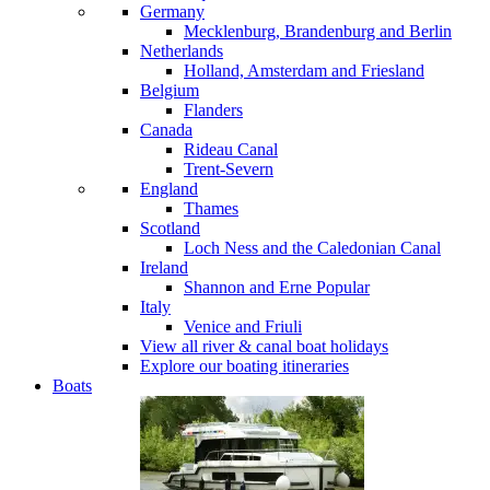
Germany
Mecklenburg, Brandenburg and Berlin
Netherlands
Holland, Amsterdam and Friesland
Belgium
Flanders
Canada
Rideau Canal
Trent-Severn
England
Thames
Scotland
Loch Ness and the Caledonian Canal
Ireland
Shannon and Erne
Popular
Italy
Venice and Friuli
View all river & canal boat holidays
Explore our boating itineraries
Boats