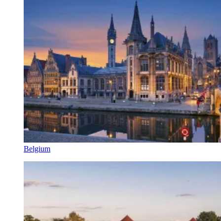
Belgium