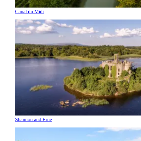
Canal du Midi
Shannon and Erne