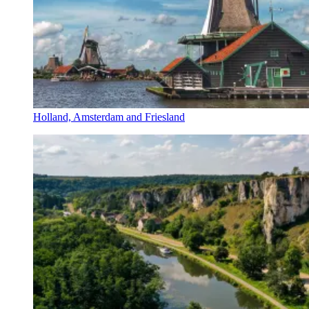
Holland, Amsterdam and Friesland