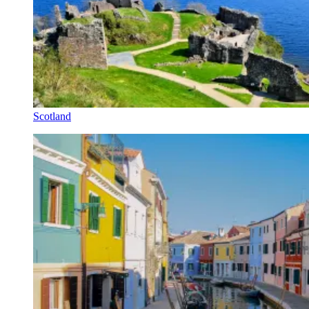
Scotland