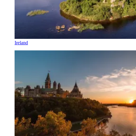
Ireland