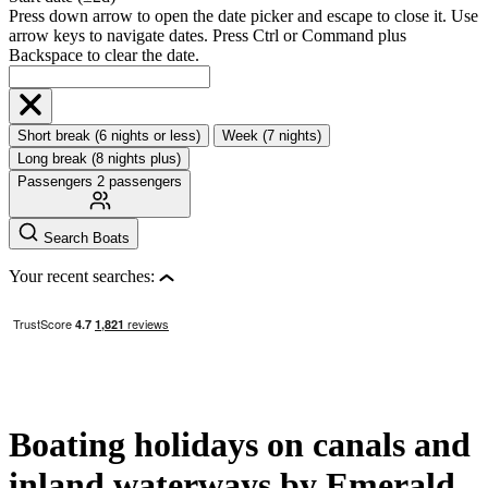
Press down arrow to open the date picker and escape to close it. Use
arrow keys to navigate dates. Press Ctrl or Command plus
Backspace to clear the date.
Short break (6 nights or less)
Week (7 nights)
Long break (8 nights plus)
Passengers
2 passengers
Search Boats
Your recent searches:
Boating holidays on canals and
inland waterways by Emerald