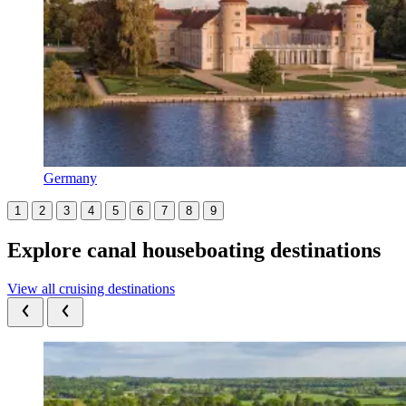
Germany
1
2
3
4
5
6
7
8
9
Explore canal houseboating destinations
View all cruising destinations