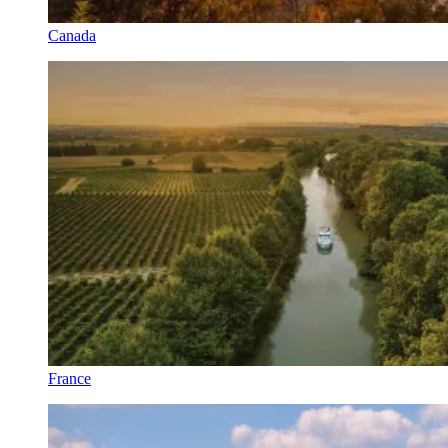
Canada
France