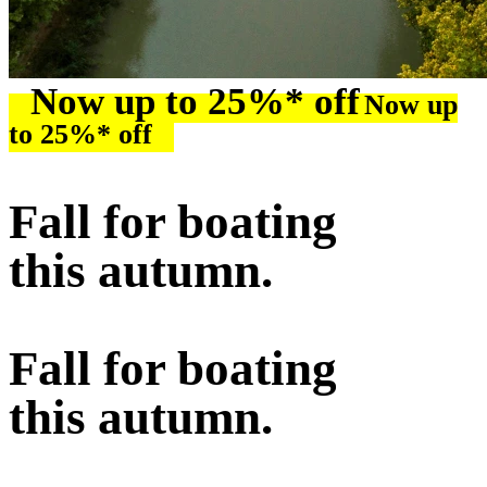
Now up to 25%* off
Now up
to 25%* off
Fall for boating
this autumn.
Fall for boating
this autumn.