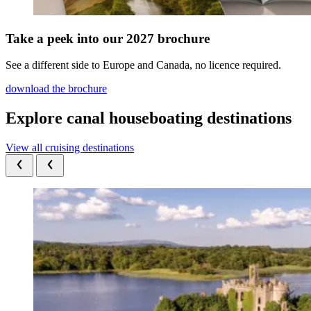
Take a peek into our 2027 brochure
See a different side to Europe and Canada, no licence required.
download the brochure
Explore canal houseboating destinations
View all cruising destinations