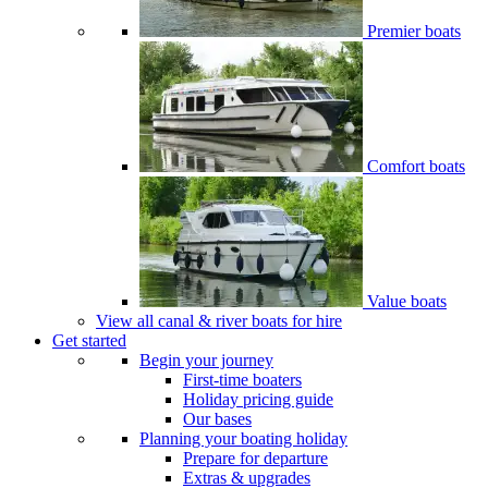
Premier boats
Comfort boats
Value boats
View all canal & river boats for hire
Get started
Begin your journey
First-time boaters
Holiday pricing guide
Our bases
Planning your boating holiday
Prepare for departure
Extras & upgrades