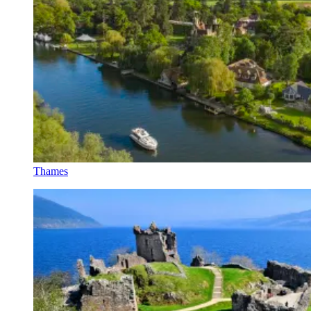
Thames