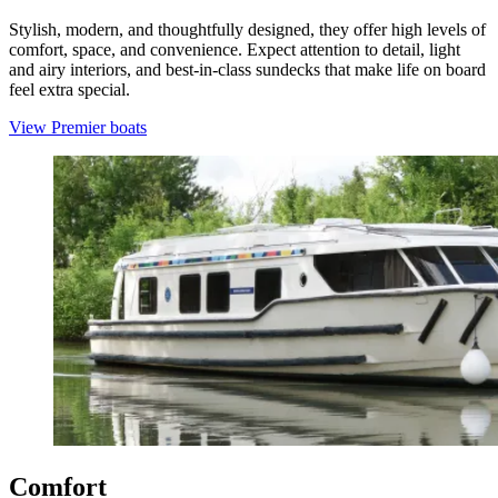
Stylish, modern, and thoughtfully designed, they offer high levels of
comfort, space, and convenience. Expect attention to detail, light
and airy interiors, and best-in-class sundecks that make life on board
feel extra special.
View Premier boats
Comfort