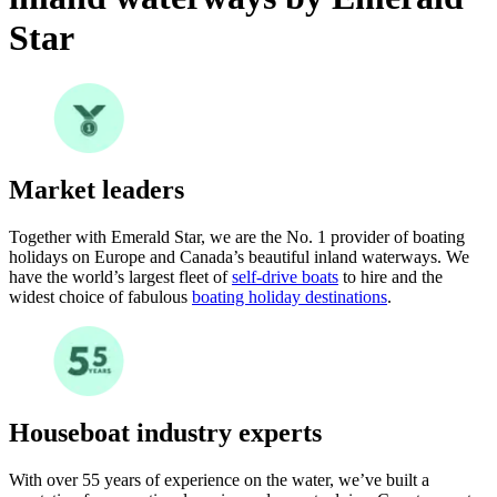
Star
Market leaders
Together with Emerald Star, we are the No. 1 provider of boating
holidays on Europe and Canada’s beautiful inland waterways. We
have the world’s largest fleet of
self-drive boats
to hire and the
widest choice of fabulous
boating holiday destinations
.
Houseboat industry experts
With over 55 years of experience on the water, we’ve built a