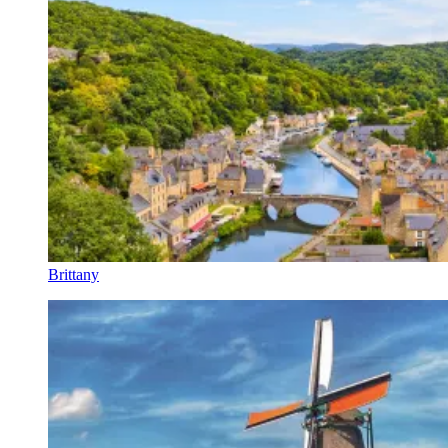
Brittany