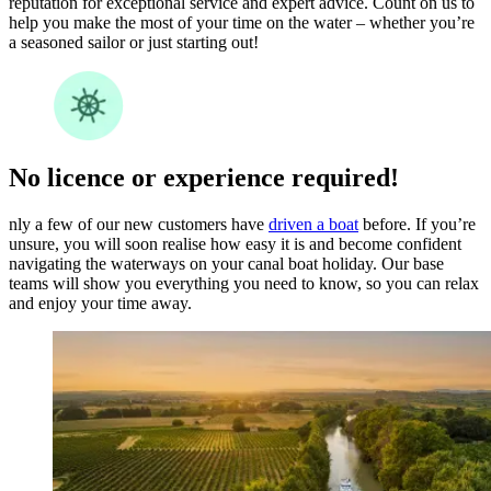
reputation for exceptional service and expert advice. Count on us to
help you make the most of your time on the water – whether you’re
a seasoned sailor or just starting out!
No licence or experience required!
nly a few of our new customers have
driven a boat
before. If you’re
unsure, you will soon realise how easy it is and become confident
navigating the waterways on your canal boat holiday. Our base
teams will show you everything you need to know, so you can relax
and enjoy your time away.