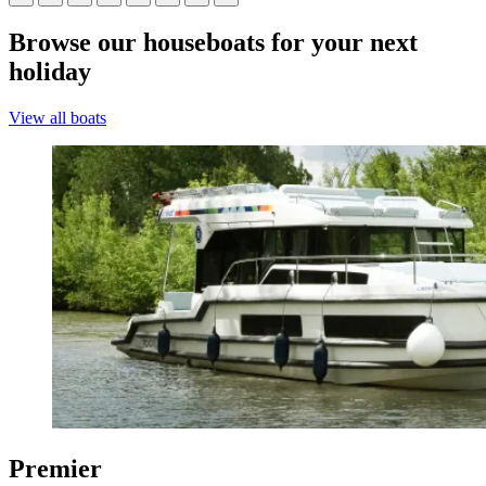
Browse our houseboats for your next
holiday
View all boats
Premier