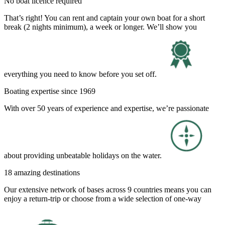
No boat licence required
That’s right! You can rent and captain your own boat for a short
break (2 nights minimum), a week or longer. We’ll show you
everything you need to know before you set off.
Boating expertise since 1969
With over 50 years of experience and expertise, we’re passionate
about providing unbeatable holidays on the water.
18 amazing destinations
Our extensive network of bases across 9 countries means you can
enjoy a return-trip or choose from a wide selection of one-way