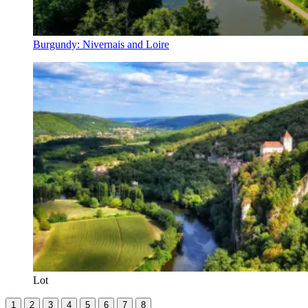
Burgundy: Nivernais and Loire
Lot
1
2
3
4
5
6
7
8