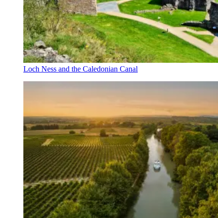
Loch Ness and the Caledonian Canal