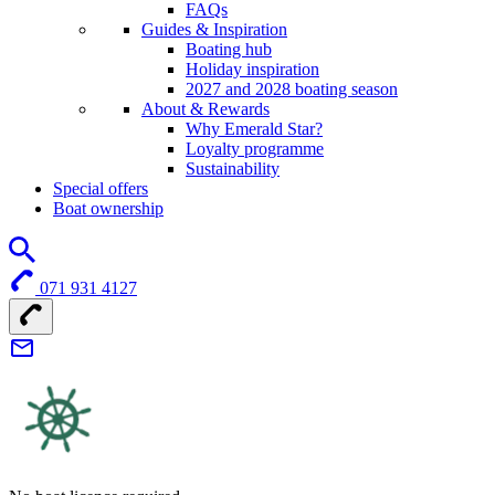
FAQs
Guides & Inspiration
Boating hub
Holiday inspiration
2027 and 2028 boating season
About & Rewards
Why Emerald Star?
Loyalty programme
Sustainability
Special offers
Boat ownership
071 931 4127