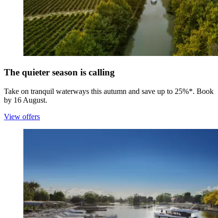
The quieter season is calling
Take on tranquil waterways this autumn and save up to 25%*. Book
by 16 August.
View offers