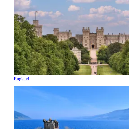
England