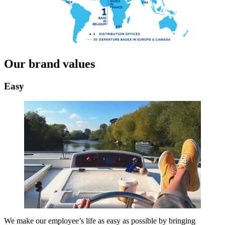
Our brand values
Easy
We make our employee’s life as easy as possible by bringing