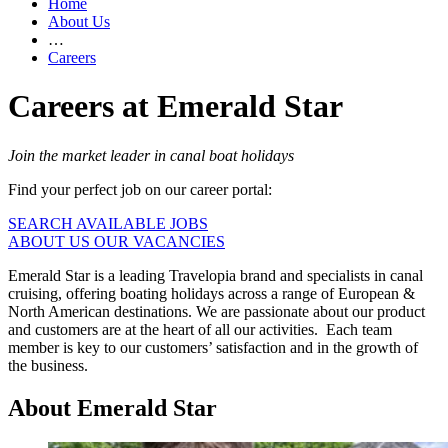
Home
About Us
…
Careers
Careers at Emerald Star
Join the market leader in canal boat holidays
Find your perfect job on our career portal:
SEARCH AVAILABLE JOBS
ABOUT US
OUR VACANCIES
Emerald Star is a leading Travelopia brand and specialists in canal
cruising, offering boating holidays across a range of European &
North American destinations. We are passionate about our product
and customers are at the heart of all our activities. Each team
member is key to our customers’ satisfaction and in the growth of
the business.
About Emerald Star