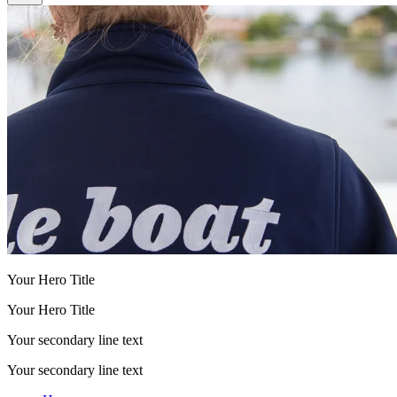
Your Hero Title
Your Hero Title
Your secondary line text
Your secondary line text