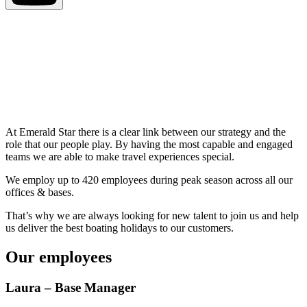
At Emerald Star there is a clear link between our strategy and the
role that our people play. By having the most capable and engaged
teams we are able to make travel experiences special.
We employ up to 420 employees during peak season across all our
offices & bases.
That’s why we are always looking for new talent to join us and help
us deliver the best boating holidays to our customers.
Our employees
Laura – Base Manager