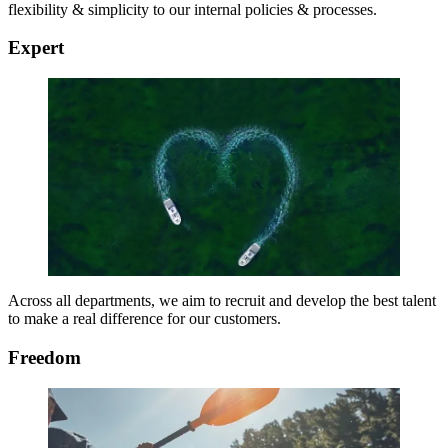
flexibility & simplicity to our internal policies & processes.
Expert
Across all departments, we aim to recruit and develop the best talent
to make a real difference for our customers.
Freedom