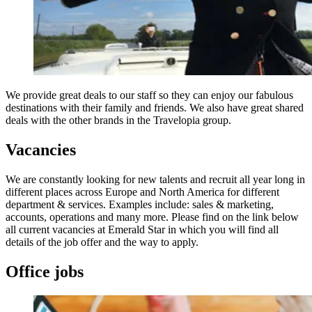
We provide great deals to our staff so they can enjoy our fabulous
destinations with their family and friends. We also have great shared
deals with the other brands in the Travelopia group.
Vacancies
We are constantly looking for new talents and recruit all year long in
different places across Europe and North America for different
department & services. Examples include: sales & marketing,
accounts, operations and many more. Please find on the link below
all current vacancies at Emerald Star in which you will find all
details of the job offer and the way to apply.
Office jobs