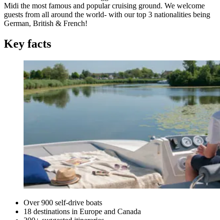
Midi the most famous and popular cruising ground. We welcome
guests from all around the world- with our top 3 nationalities being
German, British & French!
Key facts
Over 900 self-drive boats
18 destinations in Europe and Canada