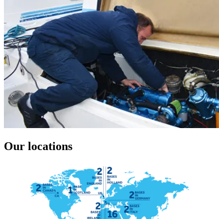
Our locations