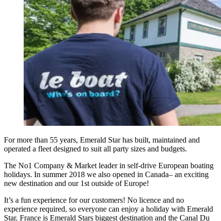
For more than 55 years, Emerald Star has built, maintained and
operated a fleet designed to suit all party sizes and budgets.
The No1 Company & Market leader in self-drive European boating
holidays. In summer 2018 we also opened in Canada– an exciting
new destination and our 1st outside of Europe!
It’s a fun experience for our customers! No licence and no
experience required, so everyone can enjoy a holiday with Emerald
Star. France is Emerald Stars biggest destination and the Canal Du