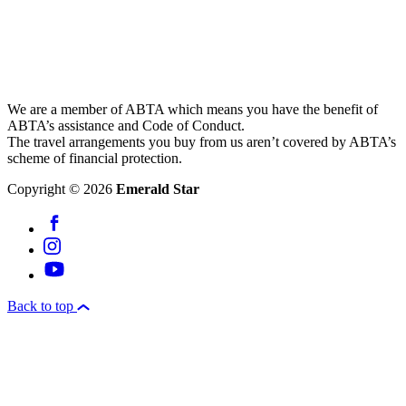
We are a member of ABTA which means you have the benefit of
ABTA’s assistance and Code of Conduct.
The travel arrangements you buy from us aren’t covered by ABTA’s
scheme of financial protection.
Copyright © 2026
Emerald Star
Back to top