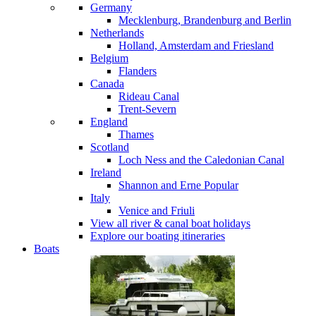
Germany
Mecklenburg, Brandenburg and Berlin
Netherlands
Holland, Amsterdam and Friesland
Belgium
Flanders
Canada
Rideau Canal
Trent-Severn
England
Thames
Scotland
Loch Ness and the Caledonian Canal
Ireland
Shannon and Erne
Popular
Italy
Venice and Friuli
View all river & canal boat holidays
Explore our boating itineraries
Boats