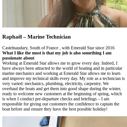
Raphaël – Marine Technician
Castelnaudary, South of France , with Emerald Star since 2016
What I like the most is that my job is also something I am
passionate about
Working at Emerald Star allows me to grow every day. Indeed, I
have always been attracted to the world of boating and in particular
marine mechanics and working at Emerald Star allows me to learn
and improve my technical skills every day. My role as a technician is
very varied: mechanics, plumbing, electricity, carpentry. We
overhaul the boats and get them into good shape during the winter,
ready to welcome new customers at the beginning of spring, which
is when I conduct pre-departure checks and briefings – I am
responsible for giving our customers the confidence to captain the
boat before and ensure they have the best possible holiday!