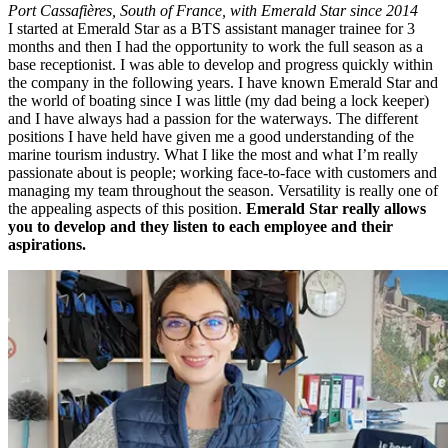
Port Cassafières,
South of France, with Emerald Star since 2014
I started at Emerald Star as a BTS assistant manager trainee for 3
months and then I had the opportunity to work the full season as a
base receptionist. I was able to develop and progress quickly within
the company in the following years. I have known Emerald Star and
the world of boating since I was little (my dad being a lock keeper)
and I have always had a passion for the waterways. The different
positions I have held have given me a good understanding of the
marine tourism industry. What I like the most and what I’m really
passionate about is people; working face-to-face with customers and
managing my team throughout the season. Versatility is really one of
the appealing aspects of this position.
Emerald Star really allows
you to develop and they listen to each employee and their
aspirations.