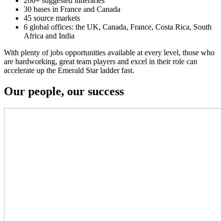
200+ suggested itineraries
30 bases in France and Canada
45 source markets
6 global offices: the UK, Canada, France, Costa Rica, South
Africa and India
With plenty of jobs opportunities available at every level, those who
are hardworking, great team players and excel in their role can
accelerate up the Emerald Star ladder fast.
Our people, our success