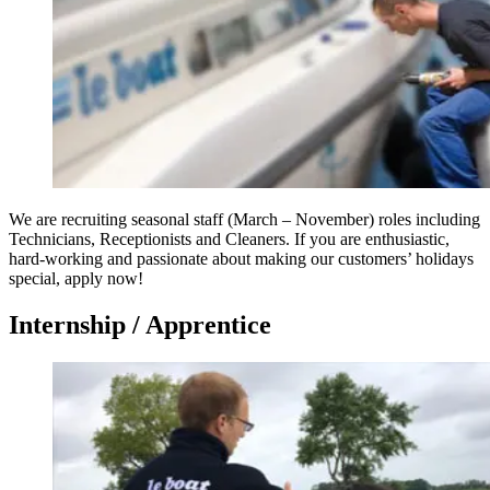
We are recruiting seasonal staff (March – November) roles including
Technicians, Receptionists and Cleaners. If you are enthusiastic,
hard-working and passionate about making our customers’ holidays
special, apply now!
Internship / Apprentice