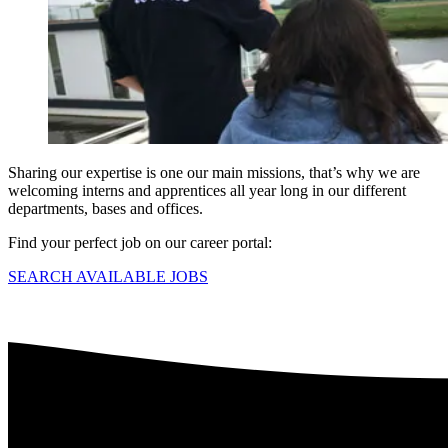
Sharing our expertise is one our main missions, that’s why we are
welcoming interns and apprentices all year long in our different
departments, bases and offices.
Find your perfect job on our career portal:
SEARCH AVAILABLE JOBS