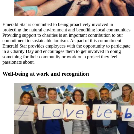
Emerald Star is committed to being proactively involved in
protecting the natural environment and benefiting local communities.
Providing support to charities is an important contribution to our
commitment to sustainable tourism. As part of this commitment
Emerald Star provides employees with the opportunity to participate
in a Charity Day and encourages them to get involved in doing
something for their community or work on a project they feel
passionate about.
Well-being at work and recognition