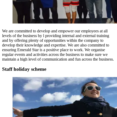
We are committed to develop and empower our employees at all
levels of the business by l providing internal and external training
and by offering plenty of opportunities within the company to
develop their knowledge and expertise. We are also committed to
ensuring Emerald Star is a positive place to work. We organise
regular events and activities across the business to make sure we
maintain a high level of communication and fun across the business.
Staff holiday scheme