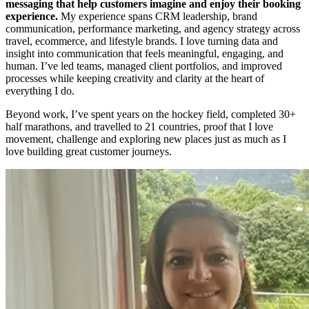
messaging that help customers imagine and enjoy their booking
experience.
My experience spans CRM leadership, brand
communication, performance marketing, and agency strategy across
travel, ecommerce, and lifestyle brands. I love turning data and
insight into communication that feels meaningful, engaging, and
human. I’ve led teams, managed client portfolios, and improved
processes while keeping creativity and clarity at the heart of
everything I do.
Beyond work, I’ve spent years on the hockey field, completed 30+
half marathons, and travelled to 21 countries, proof that I love
movement, challenge and exploring new places just as much as I
love building great customer journeys.