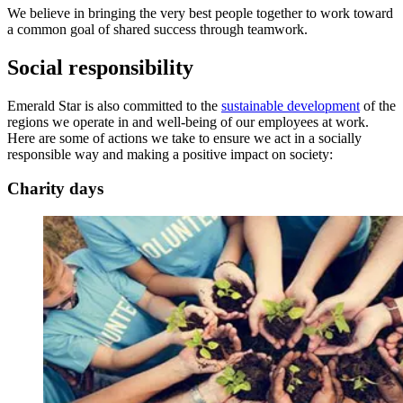
We believe in bringing the very best people together to work toward
a common goal of shared success through teamwork.
Social responsibility
Emerald Star is also committed to the
sustainable development
of the
regions we operate in and well-being of our employees at work.
Here are some of actions we take to ensure we act in a socially
responsible way and making a positive impact on society:
Charity days