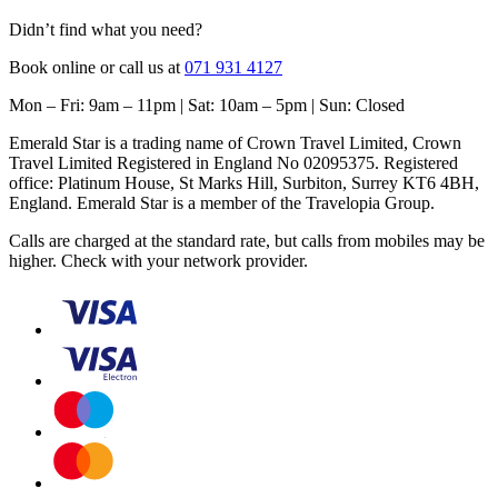
Didn’t find what you need?
Book online or call us at
071 931 4127
Mon – Fri: 9am – 11pm | Sat: 10am – 5pm | Sun: Closed
Emerald Star is a trading name of Crown Travel Limited, Crown
Travel Limited Registered in England No 02095375. Registered
office: Platinum House, St Marks Hill, Surbiton, Surrey KT6 4BH,
England. Emerald Star is a member of the Travelopia Group.
Calls are charged at the standard rate, but calls from mobiles may be
higher. Check with your network provider.