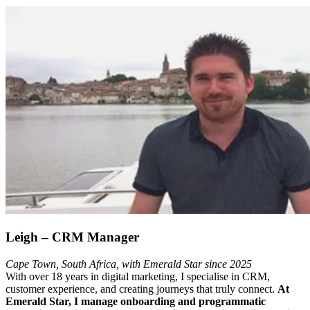
Leigh
–
CRM Manager
Cape Town, South Africa, with Emerald Star since 2025
With over 18 years in digital marketing, I specialise in CRM,
customer experience, and creating journeys that truly connect.
At
Emerald Star, I manage onboarding and programmatic