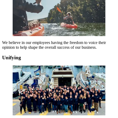
We believe in our employees having the freedom to voice their
opinion to help shape the overall success of our business.
Unifying