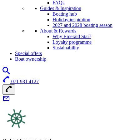
FAQs
Guides & Inspiration
Boating hub
Holiday inspiration
2027 and 2028 boating season
About & Rewards
Why Emerald Star?
Loyalty programme
Sustainability
Special offers
Boat ownership
071 931 4127