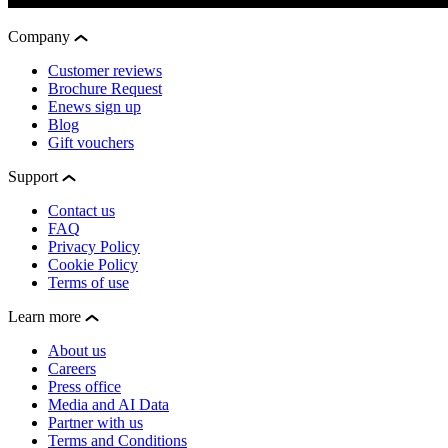
Company
Customer reviews
Brochure Request
Enews sign up
Blog
Gift vouchers
Support
Contact us
FAQ
Privacy Policy
Cookie Policy
Terms of use
Learn more
About us
Careers
Press office
Media and AI Data
Partner with us
Terms and Conditions