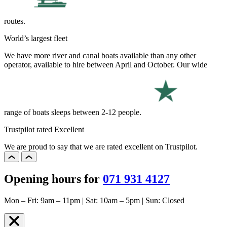
routes.
World’s largest fleet
We have more river and canal boats available than any other
operator, available to hire between April and October. Our wide
range of boats sleeps between 2-12 people.
Trustpilot rated Excellent
We are proud to say that we are rated excellent on Trustpilot.
Opening hours for
071 931 4127
Mon – Fri: 9am – 11pm | Sat: 10am – 5pm | Sun: Closed