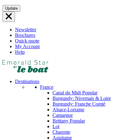
Skip
Update
to
content
Newsletter
Brochures
Quick quote
My Account
Help
Destinations
France
Canal du Midi
Popular
Burgundy: Nivernais & Loire
Burgundy: Franche Comté
Alsace-Lorraine
Camargue
Brittany
Popular
Lot
Charente
Aquitaine