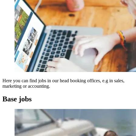
Here you can find jobs in our head booking offices, e.g in sales,
marketing or accounting.
Base jobs