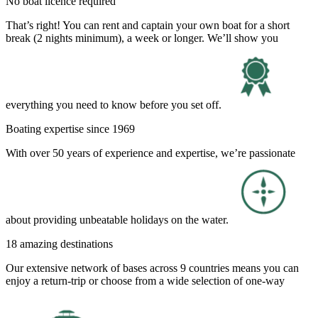
No boat licence required
That’s right! You can rent and captain your own boat for a short
break (2 nights minimum), a week or longer. We’ll show you
everything you need to know before you set off.
Boating expertise since 1969
With over 50 years of experience and expertise, we’re passionate
about providing unbeatable holidays on the water.
18 amazing destinations
Our extensive network of bases across 9 countries means you can
enjoy a return-trip or choose from a wide selection of one-way