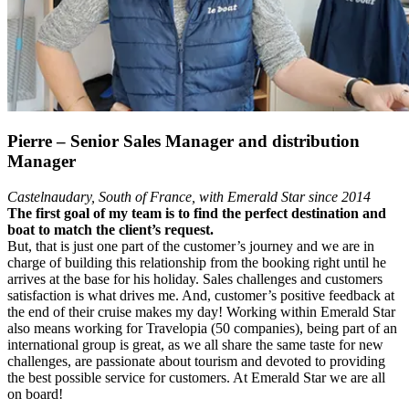
Pierre – Senior Sales Manager and distribution
Manager
Castelnaudary,
South of France,
with Emerald Star since 2014
The first goal of my team is to find the perfect destination and
boat to match the client’s request.
But, that is just one part of the customer’s journey and we are in
charge of building this relationship from the booking right until he
arrives at the base for his holiday. Sales challenges and customers
satisfaction is what drives me. And, customer’s positive feedback at
the end of their cruise makes my day! Working within Emerald Star
also means working for Travelopia (50 companies), being part of an
international group is great, as we all share the same taste for new
challenges, are passionate about tourism and devoted to providing
the best possible service for customers. At Emerald Star we are all
on board!