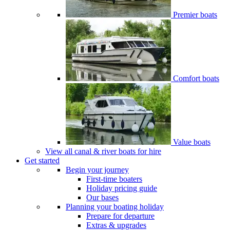
Premier boats
Comfort boats
Value boats
View all canal & river boats for hire
Get started
Begin your journey
First-time boaters
Holiday pricing guide
Our bases
Planning your boating holiday
Prepare for departure
Extras & upgrades