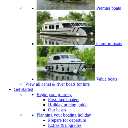
Premier boats
Comfort boats
Value boats
View all canal & river boats for hire
Get started
Begin your journey
First-time boaters
Holiday pricing guide
Our bases
Planning your boating holiday
Prepare for departure
Extras & upgrades