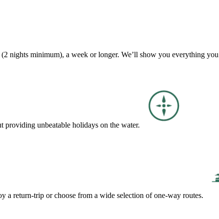
ak (2 nights minimum), a week or longer. We’ll show you everything you
ut providing unbeatable holidays on the water.
y a return-trip or choose from a wide selection of one-way routes.