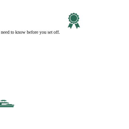
 need to know before you set off.