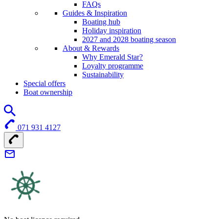
FAQs
Guides & Inspiration
Boating hub
Holiday inspiration
2027 and 2028 boating season
About & Rewards
Why Emerald Star?
Loyalty programme
Sustainability
Special offers
Boat ownership
071 931 4127