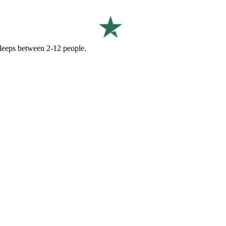
 sleeps between 2-12 people.