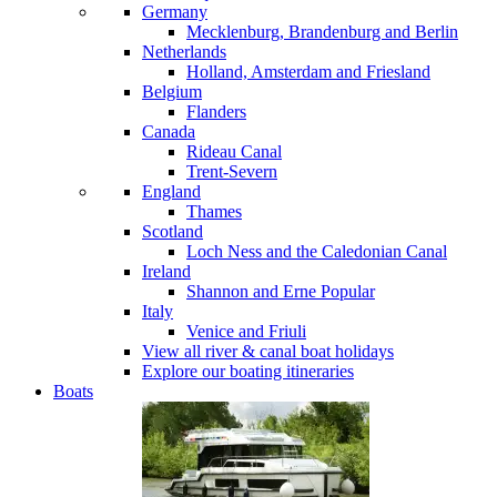
Germany
Mecklenburg, Brandenburg and Berlin
Netherlands
Holland, Amsterdam and Friesland
Belgium
Flanders
Canada
Rideau Canal
Trent-Severn
England
Thames
Scotland
Loch Ness and the Caledonian Canal
Ireland
Shannon and Erne
Popular
Italy
Venice and Friuli
View all river & canal boat holidays
Explore our boating itineraries
Boats