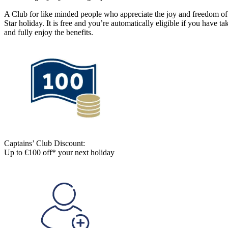
A Club for like minded people who appreciate the joy and freedom of 
Star holiday. It is free and you’re automatically eligible if you have 
and fully enjoy the benefits.
Captains’ Club Discount:
Up to €100 off* your next holiday