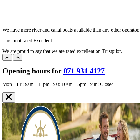
We have more river and canal boats available than any other operator
Trustpilot rated Excellent
We are proud to say that we are rated excellent on Trustpilot.
Opening hours for
071 931 4127
Mon – Fri: 9am – 11pm | Sat: 10am – 5pm | Sun: Closed