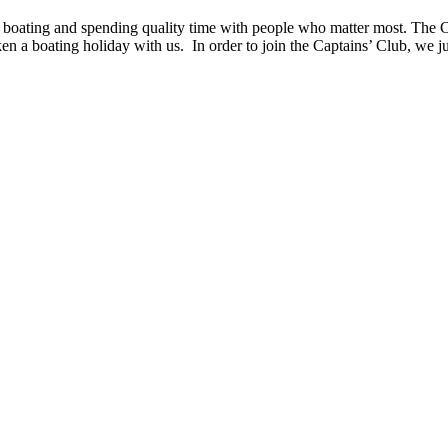
boating and spending quality time with people who matter most. The Cl
taken a boating holiday with us. In order to join the Captains’ Club, we j