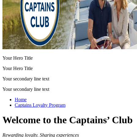
Your Hero Title
Your Hero Title
Your secondary line text
Your secondary line text
Home
Captains Loyalty Program
Welcome to the Captains’ Club
Rewarding loyalty. Sharing experiences