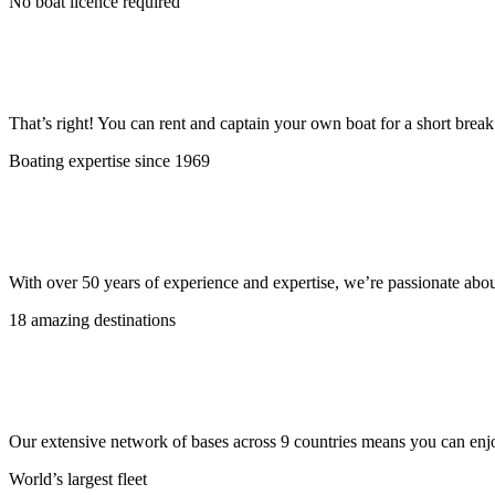
No boat licence required
That’s right! You can rent and captain your own boat for a short bre
Boating expertise since 1969
With over 50 years of experience and expertise, we’re passionate abo
18 amazing destinations
Our extensive network of bases across 9 countries means you can enjo
World’s largest fleet