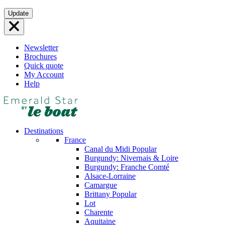
Skip
Update
to
content
Newsletter
Brochures
Quick quote
My Account
Help
Destinations
France
Canal du Midi
Popular
Burgundy: Nivernais & Loire
Burgundy: Franche Comté
Alsace-Lorraine
Camargue
Brittany
Popular
Lot
Charente
Aquitaine