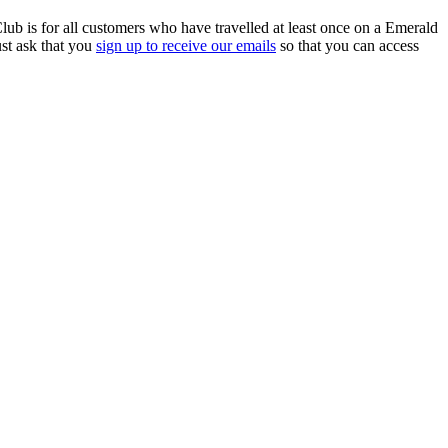
ub is for all customers who have travelled at least once on a Emerald
ust ask that you
sign up to receive our emails
so that you can access