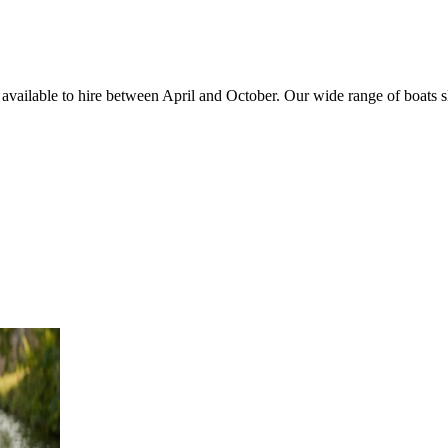
, available to hire between April and October. Our wide range of boats