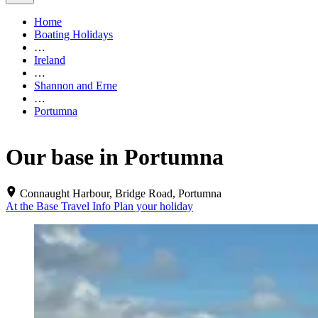
Home
Boating Holidays
…
Ireland
…
Shannon and Erne
…
Portumna
Our base in Portumna
Connaught Harbour, Bridge Road, Portumna
At the Base
Travel Info
Plan your holiday