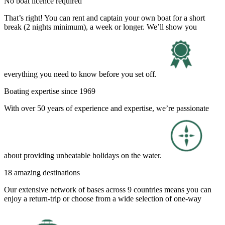
No boat licence required
That’s right! You can rent and captain your own boat for a short
break (2 nights minimum), a week or longer. We’ll show you
everything you need to know before you set off.
Boating expertise since 1969
With over 50 years of experience and expertise, we’re passionate
about providing unbeatable holidays on the water.
18 amazing destinations
Our extensive network of bases across 9 countries means you can
enjoy a return-trip or choose from a wide selection of one-way