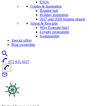
FAQs
Guides & Inspiration
Boating hub
Holiday inspiration
2027 and 2028 boating season
About & Rewards
Why Emerald Star?
Loyalty programme
Sustainability
Special offers
Boat ownership
071 931 4127