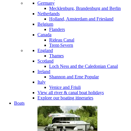
Germany
Mecklenburg, Brandenburg and Berlin
Netherlands
Holland, Amsterdam and Friesland
Belgium
Flanders
Canada
Rideau Canal
Trent-Severn
England
Thames
Scotland
Loch Ness and the Caledonian Canal
Ireland
Shannon and Erne
Popular
Italy
Venice and Friuli
View all river & canal boat holidays
Explore our boating itineraries
Boats