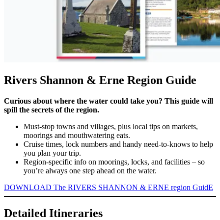
Rivers Shannon & Erne Region Guide
Curious about where the water could take you? This guide will
spill the secrets of the region.
Must-stop towns and villages, plus local tips on markets,
moorings and mouthwatering eats.
Cruise times, lock numbers and handy need-to-knows to help
you plan your trip.
Region-specific info on moorings, locks, and facilities – so
you’re always one step ahead on the water.
DOWNLOAD The RIVERS SHANNON & ERNE region GuidE
Detailed Itineraries