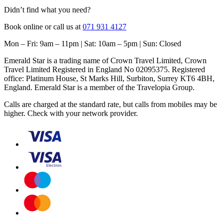
Didn’t find what you need?
Book online or call us at
071 931 4127
Mon – Fri: 9am – 11pm | Sat: 10am – 5pm | Sun: Closed
Emerald Star is a trading name of Crown Travel Limited, Crown
Travel Limited Registered in England No 02095375. Registered
office: Platinum House, St Marks Hill, Surbiton, Surrey KT6 4BH,
England. Emerald Star is a member of the Travelopia Group.
Calls are charged at the standard rate, but calls from mobiles may be
higher. Check with your network provider.