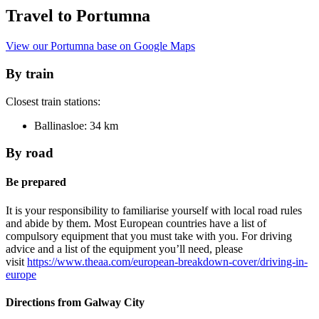
Travel to Portumna
View our Portumna base on Google Maps
By train
Closest train stations:
Ballinasloe: 34 km
By road
Be prepared
It is your responsibility to familiarise yourself with local road rules
and abide by them. Most European countries have a list of
compulsory equipment that you must take with you. For driving
advice and a list of the equipment you’ll need, please
visit
https://www.theaa.com/european-breakdown-cover/driving-in-
europe
Directions from Galway City