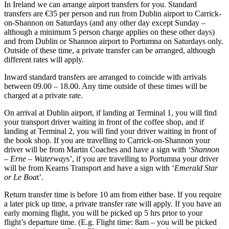
In Ireland we can arrange airport transfers for you. Standard
transfers are €35 per person and run from Dublin airport to Carrick-
on-Shannon on Saturdays (and any other day except Sunday –
although a minimum 5 person charge applies on these other days)
and from Dublin or Shannon airport to Portumna on Saturdays only.
Outside of these time, a private transfer can be arranged, although
different rates will apply.
Inward standard transfers are arranged to coincide with arrivals
between 09.00 – 18.00. Any time outside of these times will be
charged at a private rate.
On arrival at Dublin airport, if landing at Terminal 1, you will find
your transport driver waiting in front of the coffee shop, and if
landing at Terminal 2, you will find your driver waiting in front of
the book shop. If you are travelling to Carrick-on-Shannon your
driver will be from Martin Coaches and have a sign with ‘
Shannon
– Erne – Waterway
s’, if you are travelling to Portumna your driver
will be from Kearns Transport and have a sign with ‘
Emerald Star
or Le Boa
t’.
Return transfer time is before 10 am from either base. If you require
a later pick up time, a private transfer rate will apply. If you have an
early morning flight, you will be picked up 5 hrs prior to your
flight’s departure time. (E.g. Flight time: 8am – you will be picked