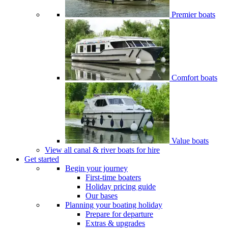
Premier boats
Comfort boats
Value boats
View all canal & river boats for hire
Get started
Begin your journey
First-time boaters
Holiday pricing guide
Our bases
Planning your boating holiday
Prepare for departure
Extras & upgrades