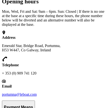
Opening hours
Mon, Wed, Fri and Sat: 9am – 6pm. Sun: Closed | If there is no one
at the base at a specific time during these hours, the phone number
below will be diverted and an alternative number will also be
displayed at the base.
Address
Emerald Star, Bridge Road, Portumna,
H53 W447, Co Galway, Ireland
Telephone
+ 353 (0) 909 741 120
Email
portumna@leboat.com
Payment Means