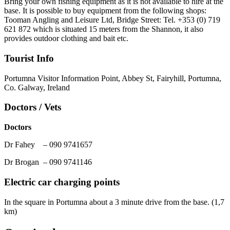
Bring your own fishing equipment as it is not available to hire at the
base. It is possible to buy equipment from the following shops:
Tooman Angling and Leisure Ltd, Bridge Street: Tel. +353 (0) 719
621 872 which is situated 15 meters from the Shannon, it also
provides outdoor clothing and bait etc.
Tourist Info
Portumna Visitor Information Point, Abbey St, Fairyhill, Portumna,
Co. Galway, Ireland
Doctors / Vets
Doctors
Dr Fahey – 090 9741657
Dr Brogan – 090 9741146
Electric car charging points
In the square in Portumna about a 3 minute drive from the base. (1,7
km)