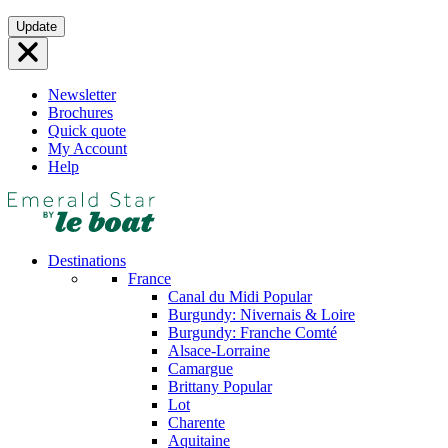
Skip
Update
to
content
Newsletter
Brochures
Quick quote
My Account
Help
Destinations
France
Canal du Midi
Popular
Burgundy: Nivernais & Loire
Burgundy: Franche Comté
Alsace-Lorraine
Camargue
Brittany
Popular
Lot
Charente
Aquitaine