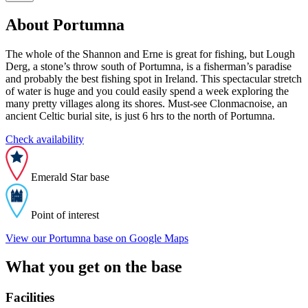
About Portumna
The whole of the Shannon and Erne is great for fishing, but Lough
Derg, a stone’s throw south of Portumna, is a fisherman’s paradise
and probably the best fishing spot in Ireland. This spectacular stretch
of water is huge and you could easily spend a week exploring the
many pretty villages along its shores. Must-see Clonmacnoise, an
ancient Celtic burial site, is just 6 hrs to the north of Portumna.
Check availability
Emerald Star base
Point of interest
View our Portumna base on Google Maps
What you get on the base
Facilities