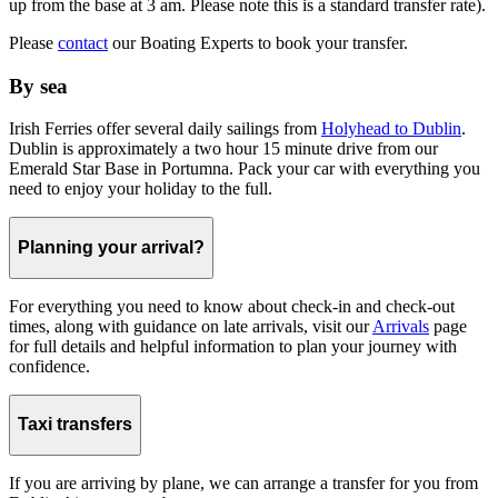
up from the base at 3 am. Please note this is a standard transfer rate).
Please
contact
our Boating Experts to book your transfer.
By sea
Irish Ferries offer several daily sailings from
Holyhead to Dublin
.
Dublin is approximately a two hour 15 minute drive from our
Emerald Star Base in Portumna. Pack your car with everything you
need to enjoy your holiday to the full.
Planning your arrival?
For everything you need to know about check-in and check-out
times, along with guidance on late arrivals, visit our
Arrivals
page
for full details and helpful information to plan your journey with
confidence.
Taxi transfers
If you are arriving by plane, we can arrange a transfer for you from