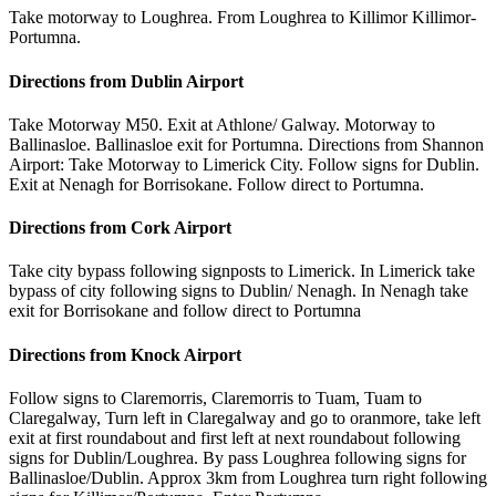
Take motorway to Loughrea. From Loughrea to Killimor Killimor-
Portumna.
Directions from Dublin Airport
Take Motorway M50. Exit at Athlone/ Galway. Motorway to
Ballinasloe. Ballinasloe exit for Portumna. Directions from Shannon
Airport: Take Motorway to Limerick City. Follow signs for Dublin.
Exit at Nenagh for Borrisokane. Follow direct to Portumna.
Directions from Cork Airport
Take city bypass following signposts to Limerick. In Limerick take
bypass of city following signs to Dublin/ Nenagh. In Nenagh take
exit for Borrisokane and follow direct to Portumna
Directions from Knock Airport
Follow signs to Claremorris, Claremorris to Tuam, Tuam to
Claregalway, Turn left in Claregalway and go to oranmore, take left
exit at first roundabout and first left at next roundabout following
signs for Dublin/Loughrea. By pass Loughrea following signs for
Ballinasloe/Dublin. Approx 3km from Loughrea turn right following