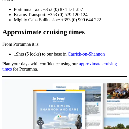
Portumna Taxi: +353 (0) 874 131 357
Kearns Transport: +353 (0) 579 120 124
Mighty Cabs Ballinasloe: +353 (0) 909 644 222
Approximate cruising times
From Portumna it is:
19hrs (5 locks) to our base in
Carrick-on-Shannon
Plan your days with confidence using our
approximate cruising
times
for Portumna.