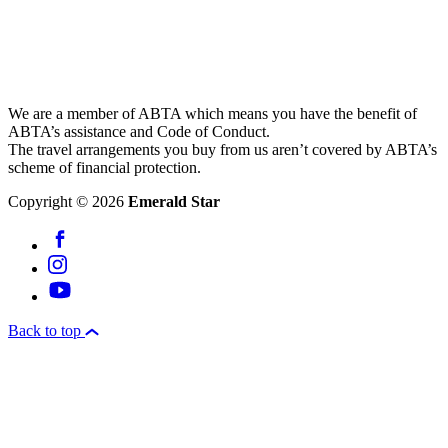
We are a member of ABTA which means you have the benefit of
ABTA’s assistance and Code of Conduct.
The travel arrangements you buy from us aren’t covered by ABTA’s
scheme of financial protection.
Copyright © 2026
Emerald Star
Back to top