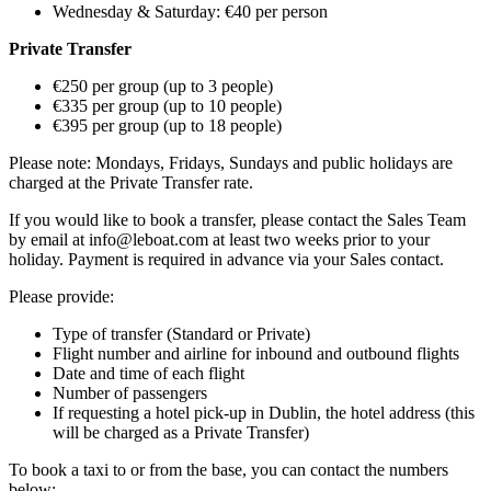
Wednesday & Saturday: €40 per person
Private Transfer
€250 per group (up to 3 people)
€335 per group (up to 10 people)
€395 per group (up to 18 people)
Please note: Mondays, Fridays, Sundays and public holidays are
charged at the Private Transfer rate.
If you would like to book a transfer, please contact the Sales Team
by email at info@leboat.com at least two weeks prior to your
holiday. Payment is required in advance via your Sales contact.
Please provide:
Type of transfer (Standard or Private)
Flight number and airline for inbound and outbound flights
Date and time of each flight
Number of passengers
If requesting a hotel pick-up in Dublin, the hotel address (this
will be charged as a Private Transfer)
To book a taxi to or from the base, you can contact the numbers
below: