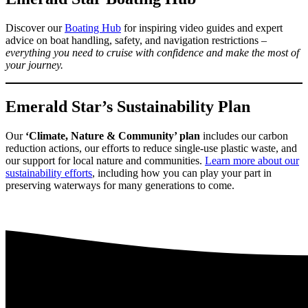
Discover our
Boating Hub
for inspiring video guides and expert
advice on boat handling, safety, and navigation restrictions –
everything you need to cruise with confidence and make the most of
your journey.
Emerald Star’s Sustainability Plan
Our
‘Climate, Nature & Community’ plan
includes our carbon
reduction actions, our efforts to reduce single-use plastic waste, and
our support for local nature and communities.
Learn more about our
sustainability efforts
, including how you can play your part in
preserving waterways for many generations to come.