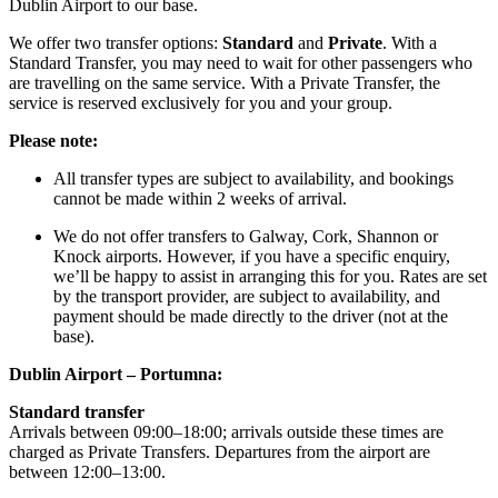
Dublin Airport to our base.
We offer two transfer options:
Standard
and
Private
. With a
Standard Transfer, you may need to wait for other passengers who
are travelling on the same service. With a Private Transfer, the
service is reserved exclusively for you and your group.
Please note:
All transfer types are subject to availability, and bookings
cannot be made within 2 weeks of arrival.
We do not offer transfers to Galway, Cork, Shannon or
Knock airports. However, if you have a specific enquiry,
we’ll be happy to assist in arranging this for you. Rates are set
by the transport provider, are subject to availability, and
payment should be made directly to the driver (not at the
base).
Dublin Airport – Portumna:
Standard transfer
Arrivals between 09:00–18:00; arrivals outside these times are
charged as Private Transfers. Departures from the airport are
between 12:00–13:00.