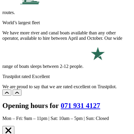
routes.
World’s largest fleet
We have more river and canal boats available than any other
operator, available to hire between April and October. Our wide
range of boats sleeps between 2-12 people.
Trustpilot rated Excellent
We are proud to say that we are rated excellent on Trustpilot.
Opening hours for
071 931 4127
Mon – Fri: 9am – 11pm | Sat: 10am – 5pm | Sun: Closed