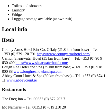
Toilets and showers
Laundry
Fridge
Luggage storage available (at own risk)
Local info
Hotels
County Arms Hotel Birr Co. Offaly (21.8 km from base) – Tel.
+353 (0) 579 120 791
https://www.countyarmshotel.com/
Carlton Shearwater Hotel (35 km from base) – Tel. +353 (0) 90 9
630 400
https://www.shearwaterhotel.com/
Lough Rea Hotel and Spa (35 km from base) – Tel. +353 (0) 918
800 88
www.loughreahotelandspa.com
Abbey Court Hotel & Spa (30 km from base) – Tel. +353 (0) 674 11
11
www.abbeycourt.ie
Restaurants
The Dreg Inn – Tel. 00353 (0) 672 203 7
Mc Namaras – Tel. 00353 (0) 619 210 20