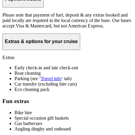
Please note that payment of fuel, deposit & any extras booked and
paid locally are required in the local currency of the base. Our bases
accept Visa & Mastercard, but not American Express.
Extras & options for your cruise
Extras
Early check-in and late check-out
Boat cleaning
Parking (see ‘
Travel info
‘ tab)
Car transfer (excluding hire cars)
Eco cleaning pack
Fun extras
Bike hire
Special occasion gift baskets
Gas barbecues
Angling dinghy and outboard