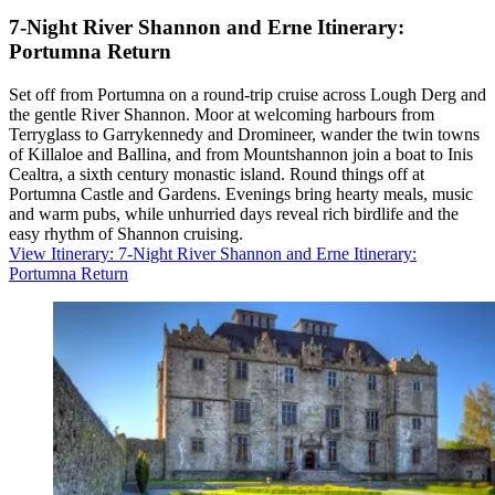
7-Night River Shannon and Erne Itinerary:
Portumna Return
Set off from Portumna on a round-trip cruise across Lough Derg and
the gentle River Shannon. Moor at welcoming harbours from
Terryglass to Garrykennedy and Dromineer, wander the twin towns
of Killaloe and Ballina, and from Mountshannon join a boat to Inis
Cealtra, a sixth century monastic island. Round things off at
Portumna Castle and Gardens. Evenings bring hearty meals, music
and warm pubs, while unhurried days reveal rich birdlife and the
easy rhythm of Shannon cruising.
View Itinerary
: 7-Night River Shannon and Erne Itinerary:
Portumna Return