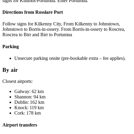
signs for Killimor/Portumna. Enter Portumna.
Directions from Rosslare Port
Follow signs for Kilkenny City, From Kilkenny to Johnstown,
Johnstown to Borris-in-ossery. From Borris-in-ossery to Roscrea,
Roscrea to Birr and Birr to Portumna
Parking
Unsecure parking onsite (pre-bookable extra – fee applies).
By air
Closest airports:
Galway: 62 km
Shannon: 94 km
Dublin: 162 km
Knock: 119 km
Cork: 178 km
Airport transfers