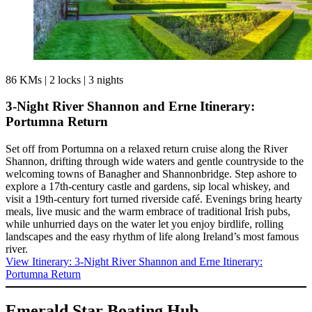
86 KMs
|
2 locks
|
3 nights
3-Night River Shannon and Erne Itinerary:
Portumna Return
Set off from Portumna on a relaxed return cruise along the River
Shannon, drifting through wide waters and gentle countryside to the
welcoming towns of Banagher and Shannonbridge. Step ashore to
explore a 17th-century castle and gardens, sip local whiskey, and
visit a 19th-century fort turned riverside café. Evenings bring hearty
meals, live music and the warm embrace of traditional Irish pubs,
while unhurried days on the water let you enjoy birdlife, rolling
landscapes and the easy rhythm of life along Ireland’s most famous
river.
View Itinerary
: 3-Night River Shannon and Erne Itinerary:
Portumna Return
Emerald Star Boating Hub