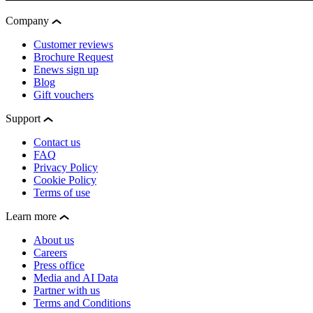
Company
Customer reviews
Brochure Request
Enews sign up
Blog
Gift vouchers
Support
Contact us
FAQ
Privacy Policy
Cookie Policy
Terms of use
Learn more
About us
Careers
Press office
Media and AI Data
Partner with us
Terms and Conditions