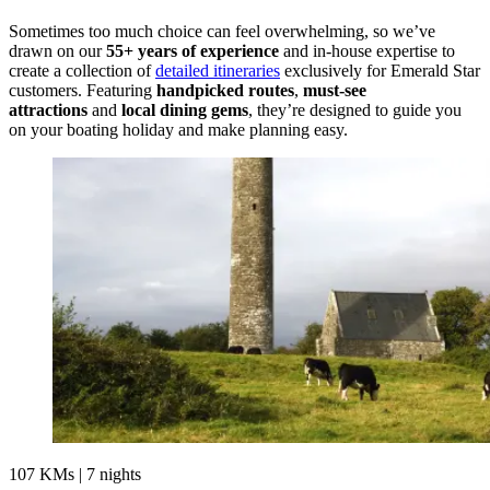
Sometimes too much choice can feel overwhelming, so we’ve
drawn on our
55+ years of experience
and in-house expertise to
create a collection of
detailed itineraries
exclusively for Emerald Star
customers. Featuring
handpicked routes
,
must-see
attractions
and
local dining gems
, they’re designed to guide you
on your boating holiday and make planning easy.
107 KMs
|
7 nights