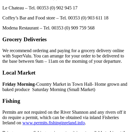
Le Chateau – Tel. 00353 (0) 902 945 17
Coffey’s Bar and Food store – Tel. 00353 (0) 903 611 18
Modena Restaurant – Tel. 00353 (0) 909 759 568
Grocery Deliveries
We recommend ordering and paying for a grocery delivery online
with SuperValu. You can arrange for your order to be delivered to
the base between 9am – 11am on the morning of your departure.
Local Market
Friday Morning
-Country Market in Town Hall- Home grown and
baked produce Saturday Morning (Small Market)
Fishing
Permits are not required on the River Shannon and any rivers off it
do require a permit, which can be obtained via inland Fisheries
Ireland on
www.permits.fishinginreland.info
.