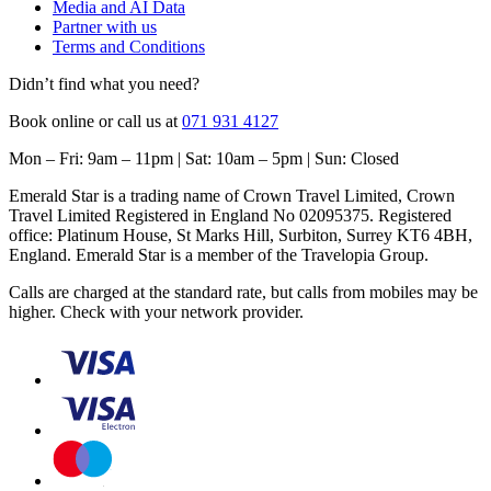
Media and AI Data
Partner with us
Terms and Conditions
Didn’t find what you need?
Book online or call us at
071 931 4127
Mon – Fri: 9am – 11pm | Sat: 10am – 5pm | Sun: Closed
Emerald Star is a trading name of Crown Travel Limited, Crown
Travel Limited Registered in England No 02095375. Registered
office: Platinum House, St Marks Hill, Surbiton, Surrey KT6 4BH,
England. Emerald Star is a member of the Travelopia Group.
Calls are charged at the standard rate, but calls from mobiles may be
higher. Check with your network provider.