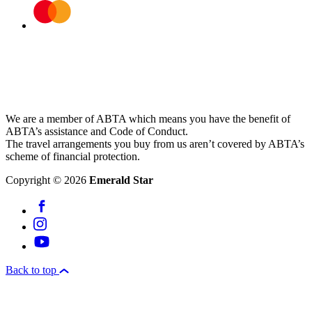
We are a member of ABTA which means you have the benefit of
ABTA’s assistance and Code of Conduct.
The travel arrangements you buy from us aren’t covered by ABTA’s
scheme of financial protection.
Copyright © 2026
Emerald Star
Back to top