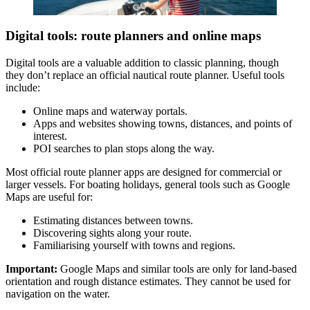
Digital tools: route planners and online maps
Digital tools are a valuable addition to classic planning, though
they don’t replace an official nautical route planner. Useful tools
include:
Online maps and waterway portals.
Apps and websites showing towns, distances, and points of
interest.
POI searches to plan stops along the way.
Most official route planner apps are designed for commercial or
larger vessels. For boating holidays, general tools such as Google
Maps are useful for:
Estimating distances between towns.
Discovering sights along your route.
Familiarising yourself with towns and regions.
Important:
Google Maps and similar tools are only for land-based
orientation and rough distance estimates. They cannot be used for
navigation on the water.