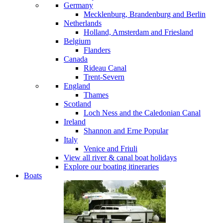
Germany
Mecklenburg, Brandenburg and Berlin
Netherlands
Holland, Amsterdam and Friesland
Belgium
Flanders
Canada
Rideau Canal
Trent-Severn
England
Thames
Scotland
Loch Ness and the Caledonian Canal
Ireland
Shannon and Erne
Popular
Italy
Venice and Friuli
View all river & canal boat holidays
Explore our boating itineraries
Boats