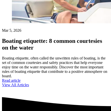
Mar 5, 2026
Boating etiquette: 8 common courtesies
on the water
Boating etiquette, often called the unwritten rules of boating, is the
set of common courtesies and safety practices that help everyone
enjoy time on the water responsibly. Discover the most important
rules of boating etiquette that contribute to a positive atmosphere on
board.
Read article
View All Articles