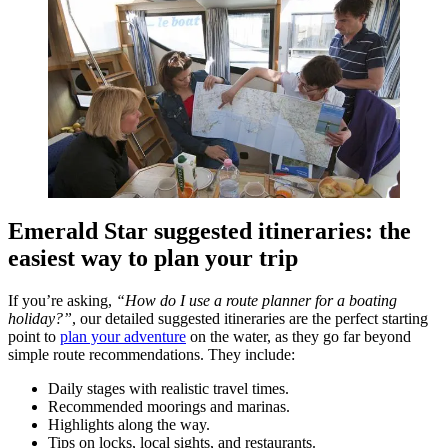
Emerald Star suggested itineraries: the
easiest way to plan your trip
If you’re asking,
“How do I use a route planner for a boating
holiday?”
, our detailed suggested itineraries are the perfect starting
point to
plan your adventure
on the water, as they go far beyond
simple route recommendations. They include:
Daily stages with realistic travel times.
Recommended moorings and marinas.
Highlights along the way.
Tips on locks, local sights, and restaurants.