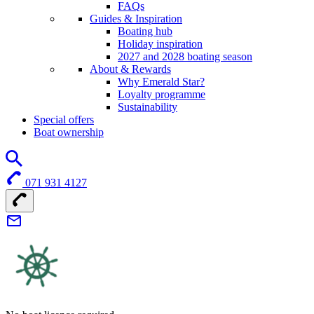
FAQs
Guides & Inspiration
Boating hub
Holiday inspiration
2027 and 2028 boating season
About & Rewards
Why Emerald Star?
Loyalty programme
Sustainability
Special offers
Boat ownership
071 931 4127