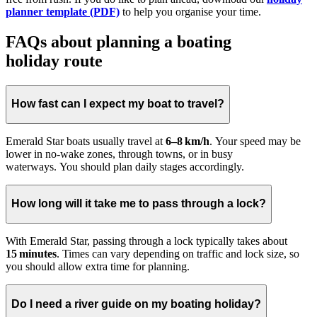
planner template (PDF)
to help you organise your time.
FAQs about planning a boating
holiday route
How fast can I expect my boat to travel?
Emerald Star boats usually travel at
6–8 km/h
. Your speed may be
lower in no-wake zones, through towns, or in busy
waterways. You should plan daily stages accordingly.
How long will it take me to pass through a lock?
With Emerald Star, passing through a lock typically takes about
15 minutes
. Times can vary depending on traffic and lock size, so
you should allow extra time for planning.
Do I need a river guide on my boating holiday?