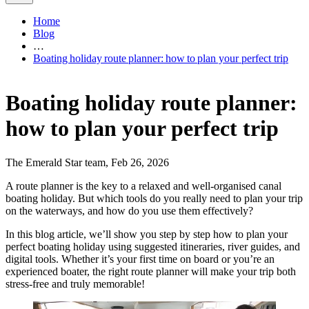
Home
Blog
…
Boating holiday route planner: how to plan your perfect trip
Boating holiday route planner:
how to plan your perfect trip
The Emerald Star team, Feb 26, 2026
A route planner is the key to a relaxed and well-organised canal
boating holiday. But which tools do you really need to plan your trip
on the waterways, and how do you use them effectively?
In this blog article, we’ll show you step by step how to plan your
perfect boating holiday using suggested itineraries, river guides, and
digital tools. Whether it’s your first time on board or you’re an
experienced boater, the right route planner will make your trip both
stress-free and truly memorable!