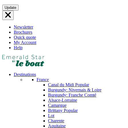
Skip
Update
to
content
Newsletter
Brochures
Quick quote
My Account
Help
Destinations
France
Canal du Midi
Popular
Burgundy: Nivernais & Loire
Burgundy: Franche Comté
Alsace-Lorraine
Camargue
Brittany
Popular
Lot
Charente
Aquitaine