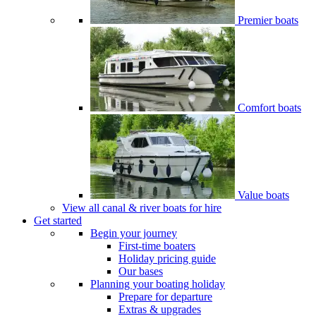
Premier boats
Comfort boats
Value boats
View all canal & river boats for hire
Get started
Begin your journey
First-time boaters
Holiday pricing guide
Our bases
Planning your boating holiday
Prepare for departure
Extras & upgrades