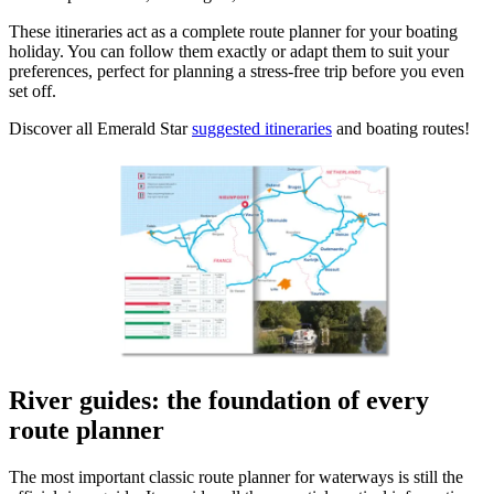
These itineraries act as a complete route planner for your boating
holiday. You can follow them exactly or adapt them to suit your
preferences, perfect for planning a stress-free trip before you even
set off.
Discover all Emerald Star
suggested itineraries
and boating routes!
River guides: the foundation of every
route planner
The most important classic route planner for waterways is still the