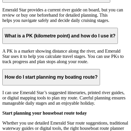
Emerald Star provides a current river guide on board, but you can
review or buy one beforehand for detailed planning. This
helps you navigate safely and decide daily cruising stages.
What is a PK (kilometre point) and how do I use it?
A PK is a marker showing distance along the river, and Emerald
Star uses it to help you calculate travel stages. You can use PKs to
track progress and plan stops along your route.
How do I start planning my boating route?
I can use Emerald Star’s suggested itineraries, printed river guides,
or digital mapping tools to plan my route. Careful planning ensures
manageable daily stages and an enjoyable holiday.
Start planning your houseboat route today
Whether you use detailed Emerald Star route suggestions, traditional
waterway guides or digital tools, the right houseboat route planner