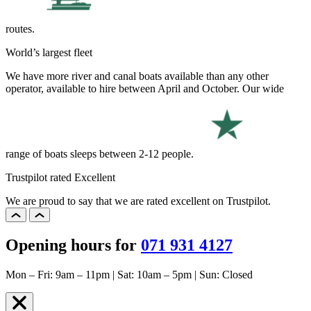
routes.
World’s largest fleet
We have more river and canal boats available than any other
operator, available to hire between April and October. Our wide
range of boats sleeps between 2-12 people.
Trustpilot rated Excellent
We are proud to say that we are rated excellent on Trustpilot.
Opening hours for
071 931 4127
Mon – Fri: 9am – 11pm | Sat: 10am – 5pm | Sun: Closed