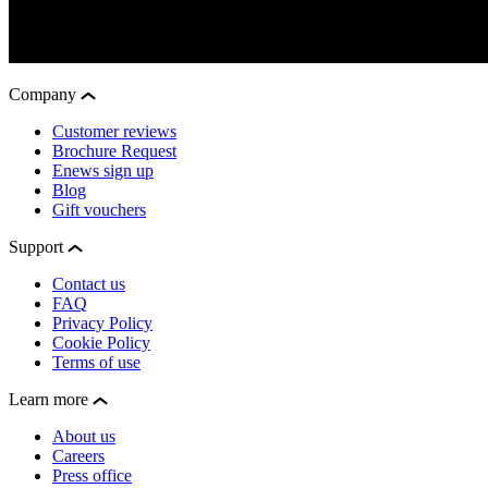
Company
Customer reviews
Brochure Request
Enews sign up
Blog
Gift vouchers
Support
Contact us
FAQ
Privacy Policy
Cookie Policy
Terms of use
Learn more
About us
Careers
Press office