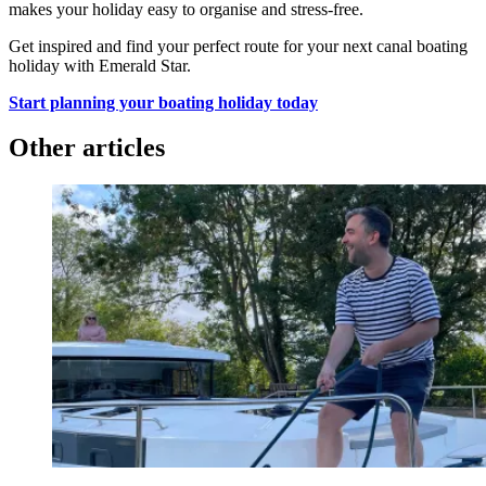
makes your holiday easy to organise and stress-free.
Get inspired and find your perfect route for your next canal boating
holiday with Emerald Star.
Start planning your boating holiday today
Other articles