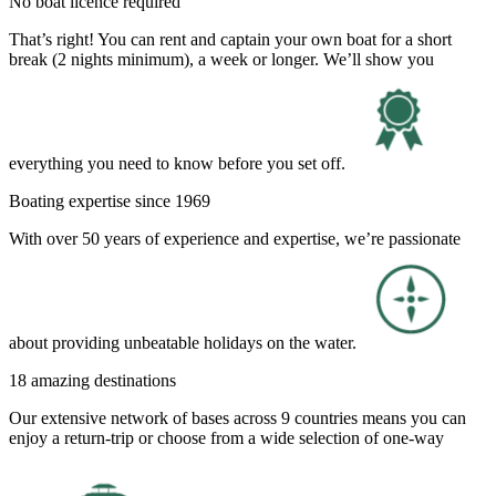
No boat licence required
That’s right! You can rent and captain your own boat for a short
break (2 nights minimum), a week or longer. We’ll show you
everything you need to know before you set off.
Boating expertise since 1969
With over 50 years of experience and expertise, we’re passionate
about providing unbeatable holidays on the water.
18 amazing destinations
Our extensive network of bases across 9 countries means you can
enjoy a return-trip or choose from a wide selection of one-way