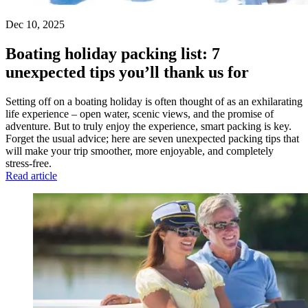
Dec 10, 2025
Boating holiday packing list: 7
unexpected tips you’ll thank us for
Setting off on a boating holiday is often thought of as an exhilarating
life experience – open water, scenic views, and the promise of
adventure. But to truly enjoy the experience, smart packing is key.
Forget the usual advice; here are seven unexpected packing tips that
will make your trip smoother, more enjoyable, and completely
stress-free.
Read article