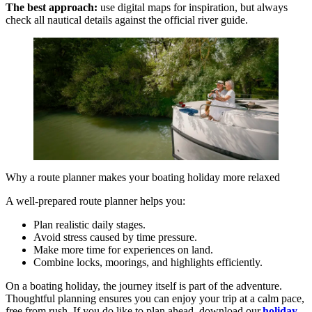
The best approach:
use digital maps for inspiration, but always
check all nautical details against the official river guide.
Why a route planner makes your boating holiday more relaxed
A well-prepared route planner helps you:
Plan realistic daily stages.
Avoid stress caused by time pressure.
Make more time for experiences on land.
Combine locks, moorings, and highlights efficiently.
On a boating holiday, the journey itself is part of the adventure.
Thoughtful planning ensures you can enjoy your trip at a calm pace,
free from rush. If you do like to plan ahead, download our
holiday