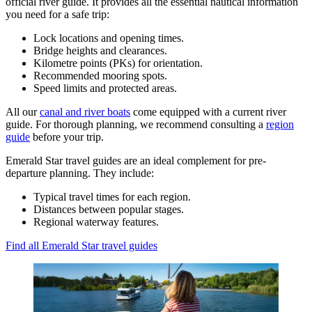
official river guide. It provides all the essential nautical information
you need for a safe trip:
Lock locations and opening times.
Bridge heights and clearances.
Kilometre points (PKs) for orientation.
Recommended mooring spots.
Speed limits and protected areas.
All our
canal and river boats
come equipped with a current river
guide. For thorough planning, we recommend consulting a
region
guide
before your trip.
Emerald Star travel guides are an ideal complement for pre-
departure planning. They include:
Typical travel times for each region.
Distances between popular stages.
Regional waterway features.
Find all Emerald Star travel guides