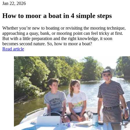
Jan 22, 2026
How to moor a boat in 4 simple steps
Whether you’re new to boating or revisiting the mooring technique,
approaching a quay, bank, or mooring point can feel tricky at first.
But with a little preparation and the right knowledge, it soon
becomes second nature. So, how to moor a boat?
Read article