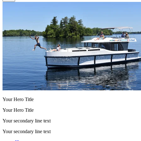
Your Hero Title
Your Hero Title
Your secondary line text
Your secondary line text