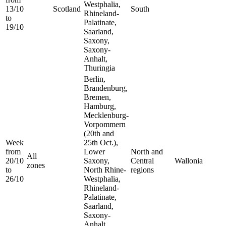
Westphalia,
13/10
Scotland
South
Rhineland-
to
Palatinate,
19/10
Saarland,
Saxony,
Saxony-
Anhalt,
Thuringia
Berlin,
Brandenburg,
Bremen,
Hamburg,
Mecklenburg-
Vorpommern
(20th and
Week
25th Oct.),
from
Lower
North and
All
20/10
Saxony,
Central
Wallonia
zones
to
North Rhine-
regions
26/10
Westphalia,
Rhineland-
Palatinate,
Saarland,
Saxony-
Anhalt,