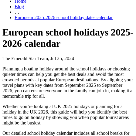
Home
Blog
…
European 2025-2026 school holiday dates calendar
European school holidays 2025-
2026 calendar
The Emerald Star Team, Jul 25, 2024
Planning a boating holiday around the school holidays or choosing
quieter times can help you get the best deals and avoid the most
crowded periods at popular European destinations. By aligning your
travel plans with key dates from September 2025 to September
2026, you can ensure everyone in the family can join in, making it a
memorable trip for all.
Whether you’re looking at UK 2025 holidays or planning for a
holiday in the UK 2026, this guide will help you identify the best
times to go on holiday by showing you when popular tourist areas
might be the busiest.
Our detailed school holiday calendar includes all school breaks for