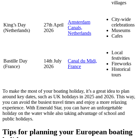
villages
City-wide
Amsterdam
King’s Day
27th April
celebrations
Canals,
(Netherlands)
2026
Museums
Netherlands
Cafes
Local
festivities
Bastille Day
14th July
Canal du Midi,
Fireworks
(France)
2026
France
Historical
tours
To make the most of your boating holiday, it’s a great idea to plan
around key dates, such as UK holidays in 2025 and 2026. This way,
you can avoid the busiest travel times and enjoy a more relaxing
experience. With Emerald Star, you can have an unforgettable
holiday on the water while also taking advantage of school and
public holidays.
Tips for planning your European boating