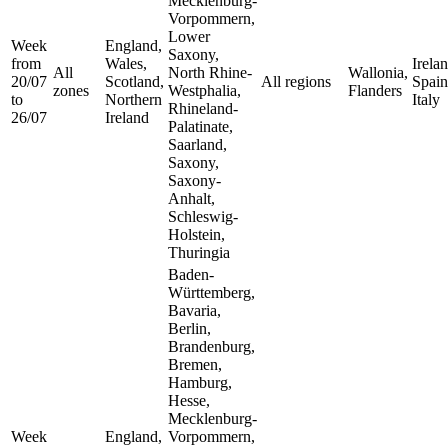
Mecklenburg-
Vorpommern,
Lower
Week
England,
Saxony,
from
Wales,
Irelan
All
North Rhine-
Wallonia,
20/07
Scotland,
All regions
Spain
zones
Westphalia,
Flanders
to
Northern
Italy
Rhineland-
26/07
Ireland
Palatinate,
Saarland,
Saxony,
Saxony-
Anhalt,
Schleswig-
Holstein,
Thuringia
Baden-
Württemberg,
Bavaria,
Berlin,
Brandenburg,
Bremen,
Hamburg,
Hesse,
Mecklenburg-
Week
England,
Vorpommern,