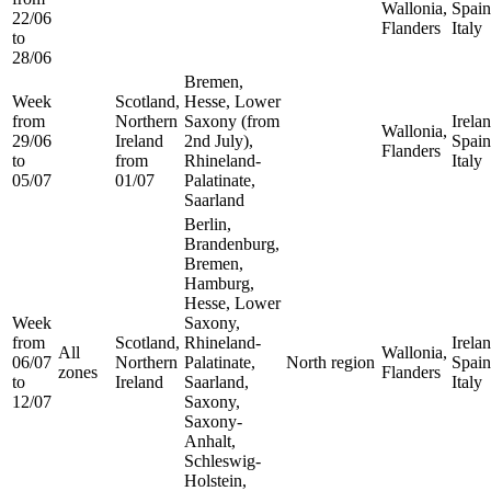
Wallonia,
Spain
22/06
Flanders
Italy
to
28/06
Bremen,
Week
Scotland,
Hesse, Lower
from
Northern
Saxony (from
Irelan
Wallonia,
29/06
Ireland
2nd July),
Spain
Flanders
to
from
Rhineland-
Italy
05/07
01/07
Palatinate,
Saarland
Berlin,
Brandenburg,
Bremen,
Hamburg,
Hesse, Lower
Week
Saxony,
from
Scotland,
Rhineland-
Irelan
All
Wallonia,
06/07
Northern
Palatinate,
North region
Spain
zones
Flanders
to
Ireland
Saarland,
Italy
12/07
Saxony,
Saxony-
Anhalt,
Schleswig-
Holstein,