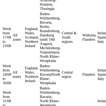
Schleswig-
Holstein,
Thuringia
Baden-
Württemberg,
Bavaria,
Berlin,
Week
England,
Brandenburg,
from
Wales,
Central &
Irelan
All
Hamburg
Wallonia,
17/08
Scotland,
South
Spain
zones
(until 19th
Flanders
to
Northern
regions
Italy
August),
23/08
Ireland
Mecklenburg-
Vorpommern,
North Rhine-
Westphalia
Week
Baden-
England,
from
Württemberg,
Irelan
All
Wales,
Central
24/08
BavariaNorth
Flanders
Spain
zones
Northern
region
to
Rhine-
Italy
Ireland
30/08
Westphalia
Baden-
Week
Württemberg,
from
Bavaria,
31/08
North Rhine-
Irela
to
Westphalia