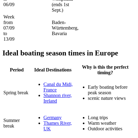
06/09
(ends 1st
Sept.)
Week
from
Baden-
07/09
Württemberg,
to
Bavaria
13/09
Ideal boating season times in Europe
Why is this the perfect
Period
Ideal Destinations
timing?
Canal du Midi,
Early boating before
France
Spring break
peak season
Shannon river,
scenic nature views
Ireland
Germany
Long trips
Summer
Thames River,
Warm weather
break
UK
Outdoor activities