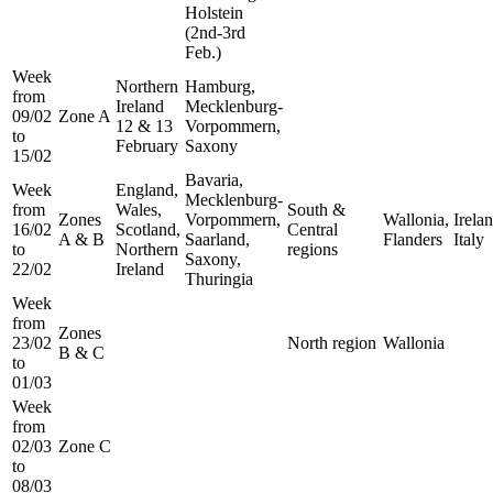
Holstein
(2nd-3rd
Feb.)
Week
Northern
Hamburg,
from
Ireland
Mecklenburg-
09/02
Zone A
12 & 13
Vorpommern,
to
February
Saxony
15/02
Bavaria,
Week
England,
Mecklenburg-
from
Wales,
South &
Zones
Vorpommern,
Wallonia,
Irelan
16/02
Scotland,
Central
A & B
Saarland,
Flanders
Italy
to
Northern
regions
Saxony,
22/02
Ireland
Thuringia
Week
from
Zones
23/02
North region
Wallonia
B & C
to
01/03
Week
from
02/03
Zone C
to
08/03