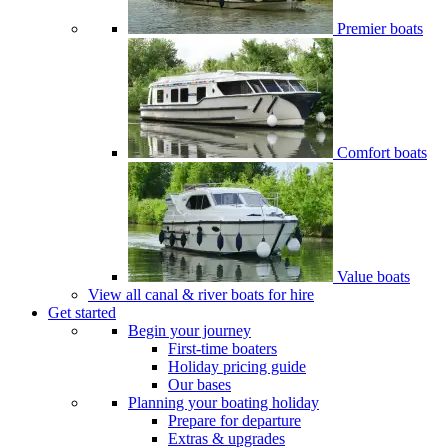
Premier boats
Comfort boats
Value boats
View all canal & river boats for hire
Get started
Begin your journey
First-time boaters
Holiday pricing guide
Our bases
Planning your boating holiday
Prepare for departure
Extras & upgrades