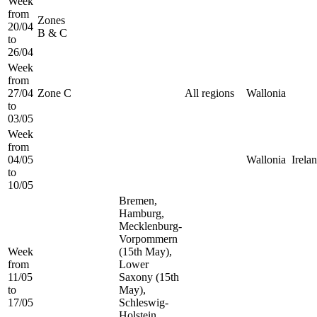
Week
from
Zones
20/04
B & C
to
26/04
Week
from
27/04
Zone C
All regions
Wallonia
to
03/05
Week
from
04/05
Wallonia
Irela
to
10/05
Bremen,
Hamburg,
Mecklenburg-
Vorpommern
Week
(15th May),
from
Lower
11/05
Saxony (15th
to
May),
17/05
Schleswig-
Holstein