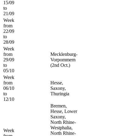
15/09
to
21/09
Week
from
22/09
to
28/09
Week
from
Mecklenburg-
29/09
Vorpommern
to
(2nd Oct.)
05/10
Week
from
Hesse,
06/10
Saxony,
to
Thuringia
12/10
Bremen,
Hesse, Lower
Saxony,
North Rhine-
Westphalia,
Week
North Rhine-
from