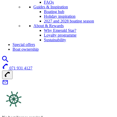
FAQs
Guides & Inspiration
Boating hub
Holiday inspiration
2027 and 2028 boating season
About & Rewards
Why Emerald Star?
Loyalty programme
Sustainability
Special offers
Boat ownership
071 931 4127