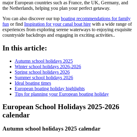
major European countries such as France, the UK, Germany, and
the Netherlands, helping you plan your perfect getaway.
You can also discover our top
boating recommendations for family
fun
or find
I
nspiration for your canal boat hire
with a wide range of
experiences from exploring serene waterways to enjoying exquisite
countryside backdrops and engaging in exciting activities..
In this article:
Autumn school holidays 2025
Winter school holidays 2026-2026
Spring school holidays 2026
Summer school holidays 2026
Ideal boating times
European boating holiday highlights
Tips for planning your European boating holiday
European School Holidays
2025-2026
calendar
Autumn school holidays 2025 calendar