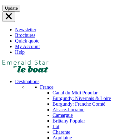
Skip
Update
to
content
Newsletter
Brochures
Quick quote
My Account
Help
Destinations
France
Canal du Midi
Popular
Burgundy: Nivernais & Loire
Burgundy: Franche Comté
Alsace-Lorraine
Camargue
Brittany
Popular
Lot
Charente
Aquitaine