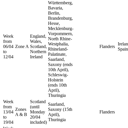
Württemberg,
Bavaria,
Berlin,
Brandenburg,
Hesse,
Mecklenburg-
Vorpommern,
Week
England,
North Rhine-
from
Wales,
Westphalia,
Irelan
06/04
Zone A
Scotland,
Flanders
Rhineland-
Spain
to
Northern
Palatinate,
12/04
Ireland
Saarland,
Saxony (ends
10th April),
Schleswig-
Holstein
(ends 10th
April),
Thuringia
Week
Scotland
Saarland,
from
(until
Zones
Saxony (15th
13/04
Monday
Flanders
A & B
April),
to
20/04
Thuringia
19/04
included)