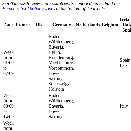
Scroll across to view more countries
.
See more details about the
French school holiday zones
at the bottom of the article.
Irela
Dates
France
UK
Germany
Netherlands
Belgium
Ital
Spa
Baden-
Württemberg,
Bavaria,
Week
Berlin,
from
Brandenburg,
Spain
01/09
Mecklenburg-
Italy
to
Vorpommern,
07/09
Lower
Saxony,
Schleswig-
Holstein
Week
Baden-
from
Württemberg,
08/09
Bavaria,
Italy
to
Lower
14/09
Saxony
Week
from