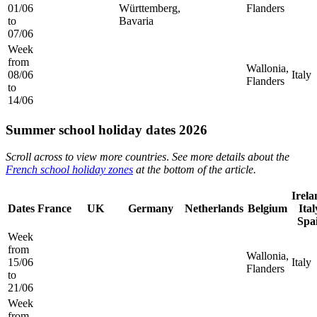
01/06
Württemberg,
Flanders
to
Bavaria
07/06
Week
from
Wallonia,
08/06
Italy
Flanders
to
14/06
Summer school holiday dates 2026
Scroll across to view more countries
.
See more details about the
French school holiday zones
at the bottom of the article.
Irela
Dates
France
UK
Germany
Netherlands
Belgium
Ital
Spa
Week
from
Wallonia,
15/06
Italy
Flanders
to
21/06
Week
from