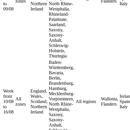
zones
Flanders
to
Northern
North Rhine-
Italy
09/08
Ireland
Westphalia,
Rhineland-
Palatinate,
Saarland,
Saxony,
Saxony-
Anhalt,
Schleswig-
Holstein,
Thuringia
Baden-
Württemberg,
Bavaria,
Berlin,
Brandenburg,
Hamburg,
Week
England,
Mecklenburg-
from
Wales,
Irelan
All
Vorpommern,
Wallonia,
10/08
Scotland,
All regions
Spain
zones
North Rhine-
Flanders
to
Northern
Italy
Westphalia,
16/08
Ireland
Saxony,
Saxony-
Anhalt,