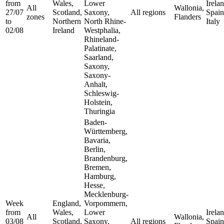
from
Wales,
Lower
Irelan
All
Wallonia,
27/07
Scotland,
Saxony,
All regions
Spain
zones
Flanders
to
Northern
North Rhine-
Italy
02/08
Ireland
Westphalia,
Rhineland-
Palatinate,
Saarland,
Saxony,
Saxony-
Anhalt,
Schleswig-
Holstein,
Thuringia
Baden-
Württemberg,
Bavaria,
Berlin,
Brandenburg,
Bremen,
Hamburg,
Hesse,
Mecklenburg-
Week
England,
Vorpommern,
from
Wales,
Lower
Irelan
All
Wallonia,
03/08
Scotland,
Saxony,
All regions
Spain