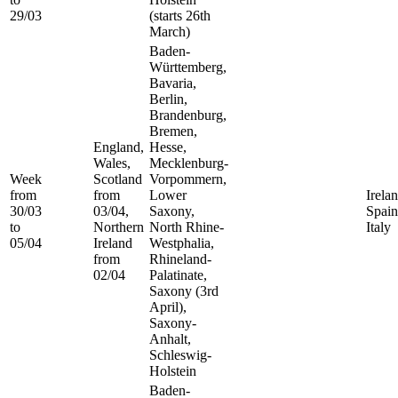
29/03
(starts 26th
March)
Baden-
Württemberg,
Bavaria,
Berlin,
Brandenburg,
Bremen,
England,
Hesse,
Wales,
Mecklenburg-
Week
Scotland
Vorpommern,
from
from
Lower
Irelan
30/03
03/04,
Saxony,
Spain
to
Northern
North Rhine-
Italy
05/04
Ireland
Westphalia,
from
Rhineland-
02/04
Palatinate,
Saxony (3rd
April),
Saxony-
Anhalt,
Schleswig-
Holstein
Baden-