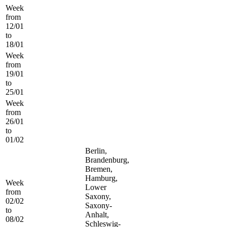
Week
from
12/01
to
18/01
Week
from
19/01
to
25/01
Week
from
26/01
to
01/02
Berlin,
Brandenburg,
Bremen,
Hamburg,
Week
Lower
from
Saxony,
02/02
Saxony-
to
Anhalt,
08/02
Schleswig-