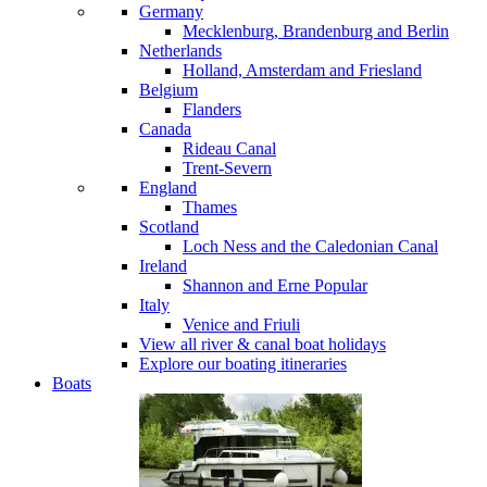
Germany
Mecklenburg, Brandenburg and Berlin
Netherlands
Holland, Amsterdam and Friesland
Belgium
Flanders
Canada
Rideau Canal
Trent-Severn
England
Thames
Scotland
Loch Ness and the Caledonian Canal
Ireland
Shannon and Erne
Popular
Italy
Venice and Friuli
View all river & canal boat holidays
Explore our boating itineraries
Boats