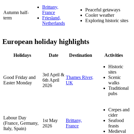
Brittany,
Peaceful getaways
Autumn half-
France
Cooler weather
term
Friesland,
Exploring historic sites
Netherlands
European
holiday highlights
Holidays
Date
Destination
Activities
Historic
sites
3rd April &
Good Friday and
Thames River,
Scenic
6th April
Easter Monday
UK
walks
2026
Traditional
pubs
Crepes and
cider
Labour Day
1st May
Brittany,
Seafood
(France, Germany,
2026
France
feasts
Italy, Spain)
Medieval