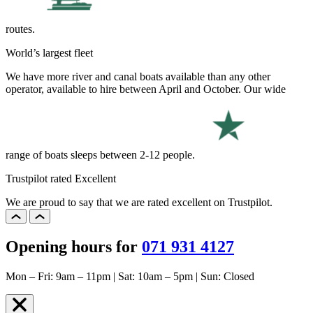
routes.
World’s largest fleet
We have more river and canal boats available than any other
operator, available to hire between April and October. Our wide
range of boats sleeps between 2-12 people.
Trustpilot rated Excellent
We are proud to say that we are rated excellent on Trustpilot.
Opening hours for
071 931 4127
Mon – Fri: 9am – 11pm | Sat: 10am – 5pm | Sun: Closed