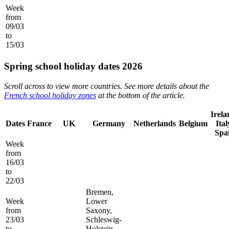
Week
from
09/03
to
15/03
Spring school holiday dates 2026
Scroll across to view more countries
.
See more details about the
French school holiday zones
at the bottom of the article.
Irela
Dates
France
UK
Germany
Netherlands
Belgium
Ital
Spa
Week
from
16/03
to
22/03
Bremen,
Week
Lower
from
Saxony,
23/03
Schleswig-
to
Holstein