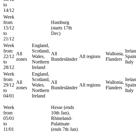
to
14/12
Week
from
Hamburg
15/12
(starts 17th
to
Dec)
21/12
Week
England,
from
Scotland,
Irelan
All
All
Wallonia,
22/12
Wales,
All regions
Spain
zones
Bundesländer
Flanders
to
Northern
Italy
28/12
Ireland
Week
England,
from
Scotland,
Irelan
All
All
Wallonia,
29/12
Wales,
All regions
Spain
zones
Bundesländer
Flanders
to
Northern
Italy
04/01
Ireland
Week
Hesse (ends
from
10th Jan),
05/01
Rhineland-
to
Palatinate
11/01
(ends 7th Jan)