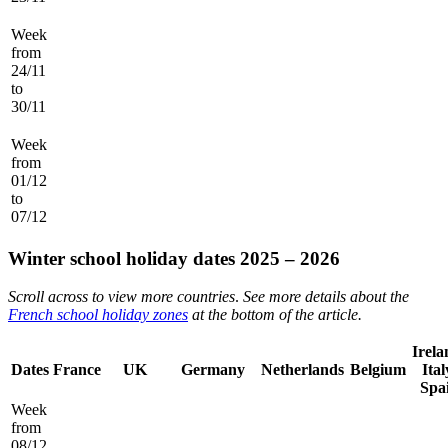
Week
from
24/11
to
30/11
Week
from
01/12
to
07/12
Winter school holiday dates 2025 – 2026
Scroll across to view more countries
.
See more details about the
French school holiday zones
at the bottom of the article.
Irela
Dates
France
UK
Germany
Netherlands
Belgium
Ital
Spa
Week
from
08/12