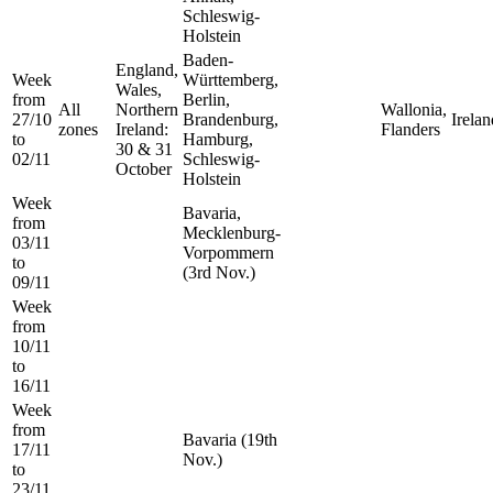
Schleswig-
Holstein
Baden-
England,
Week
Württemberg,
Wales,
from
Berlin,
All
Northern
Wallonia,
27/10
Brandenburg,
Irelan
zones
Ireland:
Flanders
to
Hamburg,
30 & 31
02/11
Schleswig-
October
Holstein
Week
Bavaria,
from
Mecklenburg-
03/11
Vorpommern
to
(3rd Nov.)
09/11
Week
from
10/11
to
16/11
Week
from
Bavaria (19th
17/11
Nov.)
to
23/11