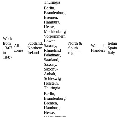
Thuringia
Berlin,
Brandenburg,
Bremen,
Hamburg,
Hesse,
Mecklenburg-
Vorpommern,
Week
Lower
from
Scotland,
North &
Irelan
All
Saxony,
Wallonia,
13/07
Northern
South
Spain
zones
Rhineland-
Flanders
to
Ireland
regions
Italy
Palatinate,
19/07
Saarland,
Saxony,
Saxony-
Anhalt,
Schleswig-
Holstein,
Thuringia
Berlin,
Brandenburg,
Bremen,
Hamburg,
Hesse,