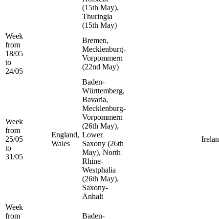
(15th May),
Thuringia
(15th May)
Week
Bremen,
from
Mecklenburg-
18/05
Vorpommern
to
(22nd May)
24/05
Baden-
Württemberg,
Bavaria,
Mecklenburg-
Vorpommern
Week
(26th May),
from
England,
Lower
25/05
Irela
Wales
Saxony (26th
to
May), North
31/05
Rhine-
Westphalia
(26th May),
Saxony-
Anhalt
Week
from
Baden-