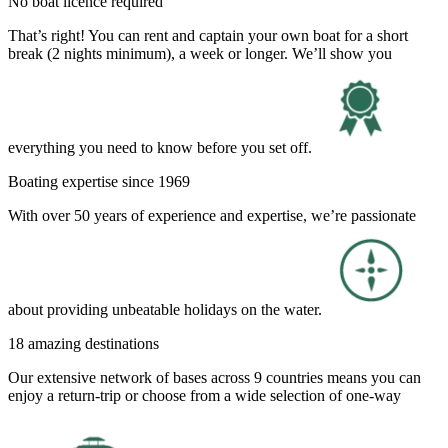
No boat licence required
That’s right! You can rent and captain your own boat for a short
break (2 nights minimum), a week or longer. We’ll show you
everything you need to know before you set off.
Boating expertise since 1969
With over 50 years of experience and expertise, we’re passionate
about providing unbeatable holidays on the water.
18 amazing destinations
Our extensive network of bases across 9 countries means you can
enjoy a return-trip or choose from a wide selection of one-way