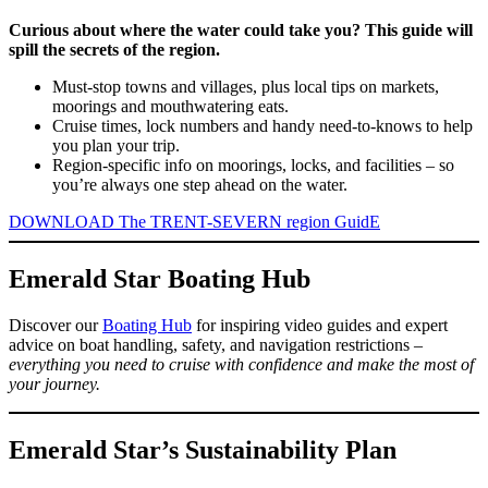
Curious about where the water could take you? This guide will
spill the secrets of the region.
Must-stop towns and villages, plus local tips on markets,
moorings and mouthwatering eats.
Cruise times, lock numbers and handy need-to-knows to help
you plan your trip.
Region-specific info on moorings, locks, and facilities – so
you’re always one step ahead on the water.
DOWNLOAD The TRENT-SEVERN region GuidE
Emerald Star Boating Hub
Discover our
Boating Hub
for inspiring video guides and expert
advice on boat handling, safety, and navigation restrictions –
everything you need to cruise with confidence and make the most of
your journey.
Emerald Star’s Sustainability Plan