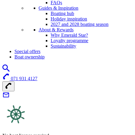
FAQs
Guides & Inspiration
Boating hub
Holiday inspiration
2027 and 2028 boating season
About & Rewards
Why Emerald Star?
Loyalty programme
Sustainability
Special offers
Boat ownership
071 931 4127