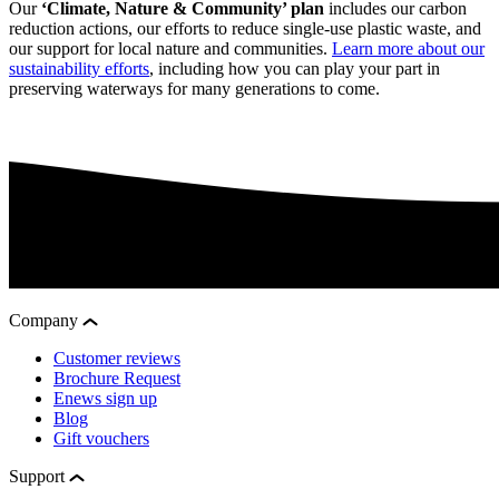
Our
‘Climate, Nature & Community’ plan
includes our carbon
reduction actions, our efforts to reduce single-use plastic waste, and
our support for local nature and communities.
Learn more about our
sustainability efforts
, including how you can play your part in
preserving waterways for many generations to come.
Company
Customer reviews
Brochure Request
Enews sign up
Blog
Gift vouchers
Support