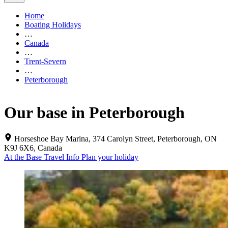
Home
Boating Holidays
…
Canada
…
Trent-Severn
…
Peterborough
Our base in Peterborough
Horseshoe Bay Marina, 374 Carolyn Street, Peterborough, ON
K9J 6X6, Canada
At the Base
Travel Info
Plan your holiday