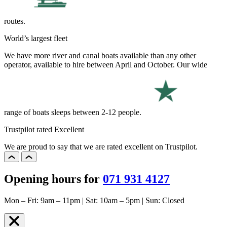
routes.
World’s largest fleet
We have more river and canal boats available than any other
operator, available to hire between April and October. Our wide
range of boats sleeps between 2-12 people.
Trustpilot rated Excellent
We are proud to say that we are rated excellent on Trustpilot.
Opening hours for
071 931 4127
Mon – Fri: 9am – 11pm | Sat: 10am – 5pm | Sun: Closed