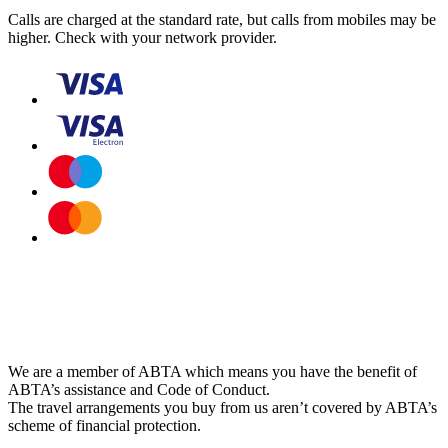
Calls are charged at the standard rate, but calls from mobiles may be
higher. Check with your network provider.
We are a member of ABTA which means you have the benefit of
ABTA’s assistance and Code of Conduct.
The travel arrangements you buy from us aren’t covered by ABTA’s
scheme of financial protection.