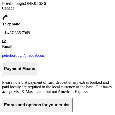
Peterborough,ONK9J 6X6
Canada
Telephone
+1 437 335 7969
Email
peterborough@leboat.com
Payment Means
Please note that payment of fuel, deposit & any extras booked and
paid locally are required in the local currency of the base. Our bases
accept Visa & Mastercard, but not American Express.
Extras and options for your cruise