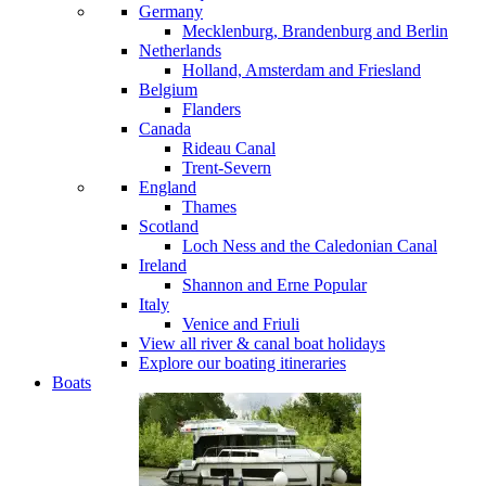
Germany
Mecklenburg, Brandenburg and Berlin
Netherlands
Holland, Amsterdam and Friesland
Belgium
Flanders
Canada
Rideau Canal
Trent-Severn
England
Thames
Scotland
Loch Ness and the Caledonian Canal
Ireland
Shannon and Erne
Popular
Italy
Venice and Friuli
View all river & canal boat holidays
Explore our boating itineraries
Boats