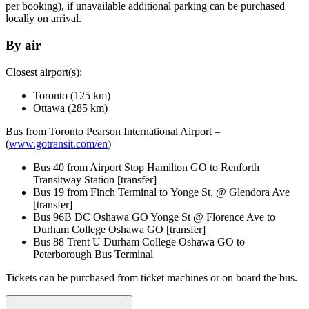
per booking), if unavailable additional parking can be purchased
locally on arrival.
By air
Closest airport(s):
Toronto (125 km)
Ottawa (285 km)
Bus from Toronto Pearson International Airport –
(
www.gotransit.com/en
)
Bus 40 from Airport Stop Hamilton GO to Renforth
Transitway Station [transfer]
Bus 19 from Finch Terminal to Yonge St. @ Glendora Ave
[transfer]
Bus 96B DC Oshawa GO Yonge St @ Florence Ave to
Durham College Oshawa GO [transfer]
Bus 88 Trent U Durham College Oshawa GO to
Peterborough Bus Terminal
Tickets can be purchased from ticket machines or on board the bus.