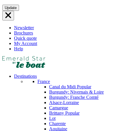
Skip
Update
to
content
Newsletter
Brochures
Quick quote
My Account
Help
Destinations
France
Canal du Midi
Popular
Burgundy: Nivernais & Loire
Burgundy: Franche Comté
Alsace-Lorraine
Camargue
Brittany
Popular
Lot
Charente
Aquitaine