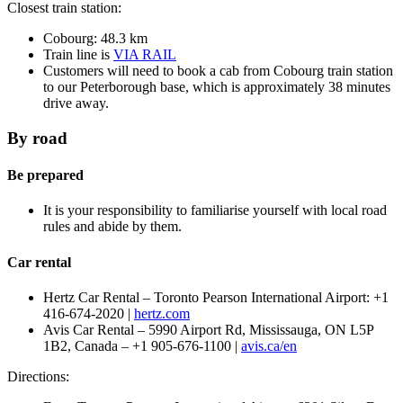
Closest train station:
Cobourg: 48.3 km
Train line is
VIA RAIL
Customers will need to book a cab from Cobourg train station
to our Peterborough base, which is approximately 38 minutes
drive away.
By road
Be prepared
It is your responsibility to familiarise yourself with local road
rules and abide by them.
Car rental
Hertz Car Rental – Toronto Pearson International Airport: +1
416-674-2020 |
hertz.com
Avis Car Rental – 5990 Airport Rd, Mississauga, ON L5P
1B2, Canada – +1 905-676-1100 |
avis.ca/en
Directions: