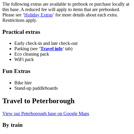
The following extras are available to prebook or purchase locally at
this base. A reduced fee will apply to items that are prebooked.
Please see ‘
Holiday Extras
‘ for more details about each extra.
Restrictions apply.
Practical extras
Early check-in and late check-out
Parking (see ‘
Travel info
‘ tab)
Eco cleaning pack
WiFi pack
Fun Extras
Bike hire
Stand-up paddleboards
Travel to Peterborough
View our Peterborough base on Google Maps
By train