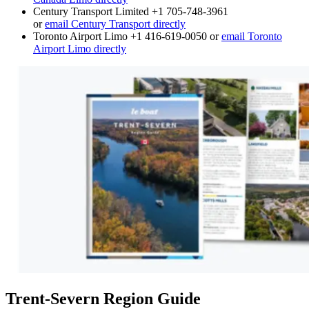
Century Transport Limited +1 705-748-3961
or
email Century Transport directly
Toronto Airport Limo +1 416-619-0050 or
email Toronto
Airport Limo directly
Trent-Severn Region Guide