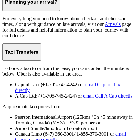
Planning your arrival?
For everything you need to know about check-in and check-out
times, along with guidance on late arrivals, visit our
Arrivals
page
for full details and helpful information to plan your journey with
confidence.
Taxi Transfers
To book a taxi to or from the base, you can contact the number/s
below. Uber is also available in the area.
Capitol Taxi (+1-705-742-4242) or
email Capitol Taxi
directly
A Cab Ltd: (+1-705-745-2424) or
email Call A Cab directly
Approximate taxi prices from:
Pearson International Airport (125kms / 3h 45 mins away in
Toronto, Canada) (YYZ) – $332 per person
Airport Shuttle/limo from Toronto Airport
Canada Limo (647) 360-3001/ 1-855-370-3001 or
email
Canada Limo directly