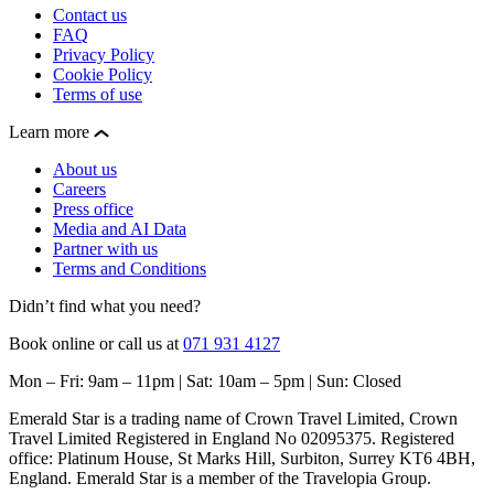
Contact us
FAQ
Privacy Policy
Cookie Policy
Terms of use
Learn more
About us
Careers
Press office
Media and AI Data
Partner with us
Terms and Conditions
Didn’t find what you need?
Book online or call us at
071 931 4127
Mon – Fri: 9am – 11pm | Sat: 10am – 5pm | Sun: Closed
Emerald Star is a trading name of Crown Travel Limited, Crown
Travel Limited Registered in England No 02095375. Registered
office: Platinum House, St Marks Hill, Surbiton, Surrey KT6 4BH,
England. Emerald Star is a member of the Travelopia Group.