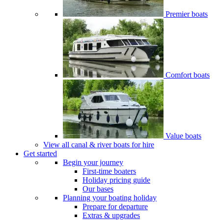
Premier boats
Comfort boats
Value boats
View all canal & river boats for hire
Get started
Begin your journey
First-time boaters
Holiday pricing guide
Our bases
Planning your boating holiday
Prepare for departure
Extras & upgrades