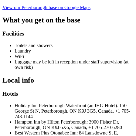
View our Peterborough base on Google Maps
What you get on the base
Facilities
Toilets and showers
Laundry
WiFi
Luggage may be left in reception under staff supervision (at
own risk)
Local info
Hotels
Holiday Inn Peterborough Waterfront (an IHG Hotel): 150
George St N, Peterborough, ON K9J 3G5, Canada, +1 705-
743-1144
Hampton Inn by Hilton Peterborough: 3900 Fisher Dr,
Peterborough, ON K9J 6X6, Canada, +1 705-270-6280
Best Western Plus Otonabee Inn: 84 Lansdowne St E,