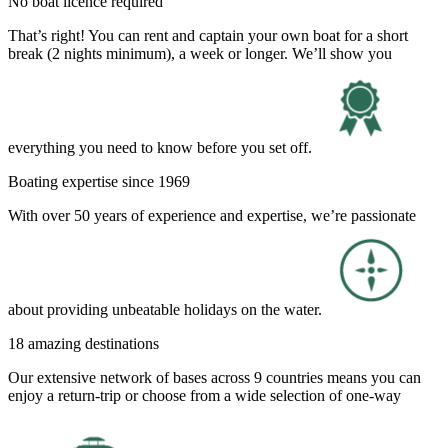
No boat licence required
That’s right! You can rent and captain your own boat for a short
break (2 nights minimum), a week or longer. We’ll show you
everything you need to know before you set off.
Boating expertise since 1969
With over 50 years of experience and expertise, we’re passionate
about providing unbeatable holidays on the water.
18 amazing destinations
Our extensive network of bases across 9 countries means you can
enjoy a return-trip or choose from a wide selection of one-way