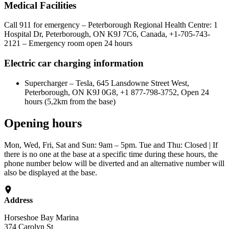
Medical Facilities
Call 911 for emergency – Peterborough Regional Health Centre: 1
Hospital Dr, Peterborough, ON K9J 7C6, Canada, +1-705-743-
2121 – Emergency room open 24 hours
Electric car charging information
Supercharger – Tesla, 645 Lansdowne Street West,
Peterborough, ON K9J 0G8, +1 877-798-3752, Open 24
hours (5,2km from the base)
Opening hours
Mon, Wed, Fri, Sat and Sun: 9am – 5pm. Tue and Thu: Closed | If
there is no one at the base at a specific time during these hours, the
phone number below will be diverted and an alternative number will
also be displayed at the base.
Address
Horseshoe Bay Marina
374 Carolyn St