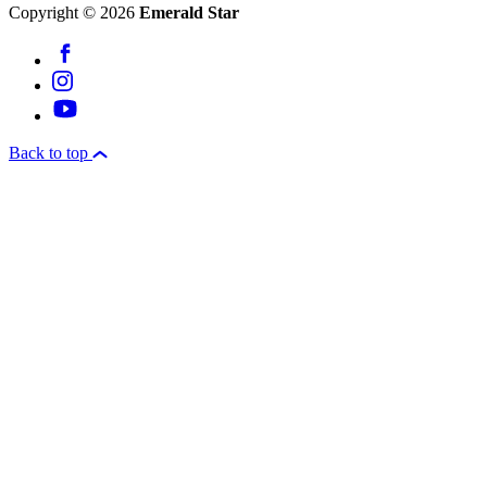
Copyright © 2026
Emerald Star
Back to top