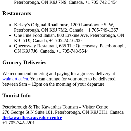
Peterborough, ON K9J 7N9, Canada, +1 705-742-3454
Restaurants
Kelsey’s Original Roadhouse, 1209 Lansdowne St W,
Peterborough, ON K9J 7M2, Canada, +1 705-749-1367
One Fine Food Italian, 800 Erskine Ave, Peterborough, ON
K9J 5T9, Canada, +1 705-742-6200
Queensway Restaurant, 685 The Queensway, Peterborough,
ON K9J 7J6, Canada, +1 705-748-5544
Grocery Deliveries
We recommend ordering and paying for a grocery delivery at
walmart.ca/en
. You can arrange for your order to be delivered
between 9am – 12pm on the morning of your departure.
Tourist Info
Peterborough & The Kawarthas Tourism – Visitor Centre
270 George St N Suite 101, Peterborough, ON K9J 3H1, Canada
thekawarthas.ca/visitor-centre
+1 705-742-2201