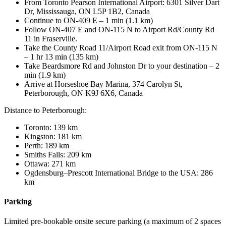
From Toronto Pearson International Airport: 6301 Silver Dart
Dr, Mississauga, ON L5P 1B2, Canada
Continue to ON-409 E – 1 min (1.1 km)
Follow ON-407 E and ON-115 N to Airport Rd/County Rd
11 in Fraserville.
Take the County Road 11/Airport Road exit from ON-115 N
– 1 hr 13 min (135 km)
Take Beardsmore Rd and Johnston Dr to your destination – 2
min (1.9 km)
Arrive at Horseshoe Bay Marina, 374 Carolyn St,
Peterborough, ON K9J 6X6, Canada
Distance to Peterborough:
Toronto: 139 km
Kingston: 181 km
Perth: 189 km
Smiths Falls: 209 km
Ottawa: 271 km
Ogdensburg–Prescott International Bridge to the USA: 286
km
Parking
Limited pre-bookable onsite secure parking (a maximum of 2 spaces