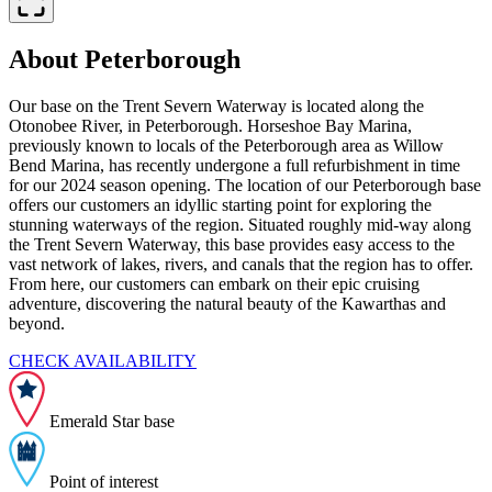
About Peterborough
Our base on the Trent Severn Waterway is located along the
Otonobee River, in Peterborough. Horseshoe Bay Marina,
previously known to locals of the Peterborough area as Willow
Bend Marina, has recently undergone a full refurbishment in time
for our 2024 season opening. The location of our Peterborough base
offers our customers an idyllic starting point for exploring the
stunning waterways of the region. Situated roughly mid-way along
the Trent Severn Waterway, this base provides easy access to the
vast network of lakes, rivers, and canals that the region has to offer.
From here, our customers can embark on their epic cruising
adventure, discovering the natural beauty of the Kawarthas and
beyond.
CHECK AVAILABILITY
Emerald Star base
Point of interest