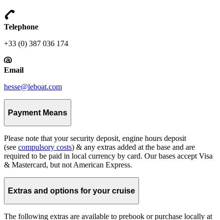
Telephone
+33 (0) 387 036 174
Email
hesse@leboat.com
Payment Means
Please note that your security deposit, engine hours deposit
(see
compulsory costs
) & any extras added at the base and are
required to be paid in local currency by card. Our bases accept Visa
& Mastercard, but not American Express.
Extras and options for your cruise
The following extras are available to prebook or purchase locally at