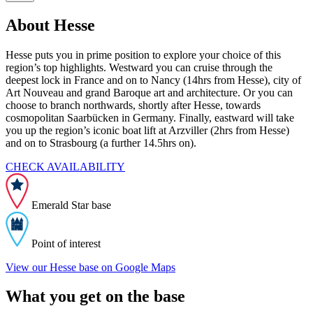
About Hesse
Hesse puts you in prime position to explore your choice of this
region’s top highlights. Westward you can cruise through the
deepest lock in France and on to Nancy (14hrs from Hesse), city of
Art Nouveau and grand Baroque art and architecture. Or you can
choose to branch northwards, shortly after Hesse, towards
cosmopolitan Saarbücken in Germany. Finally, eastward will take
you up the region’s iconic boat lift at Arzviller (2hrs from Hesse)
and on to Strasbourg (a further 14.5hrs on).
CHECK AVAILABILITY
Emerald Star base
Point of interest
View our Hesse base on Google Maps
What you get on the base