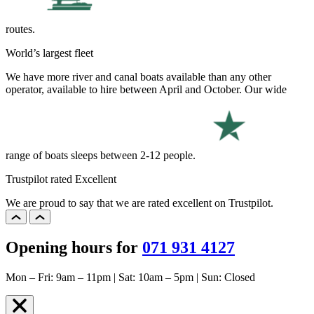
routes.
World’s largest fleet
We have more river and canal boats available than any other
operator, available to hire between April and October. Our wide
range of boats sleeps between 2-12 people.
Trustpilot rated Excellent
We are proud to say that we are rated excellent on Trustpilot.
Opening hours for
071 931 4127
Mon – Fri: 9am – 11pm | Sat: 10am – 5pm | Sun: Closed