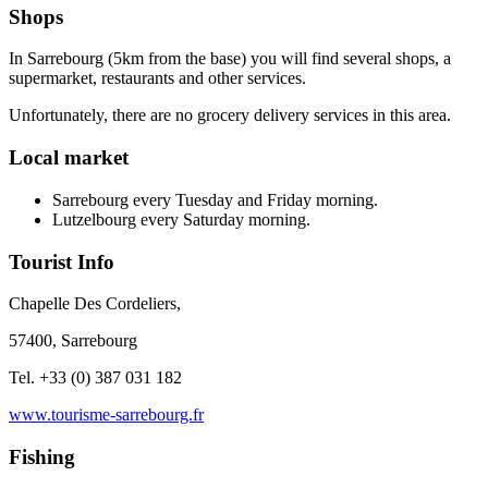
Shops
In Sarrebourg (5km from the base) you will find several shops, a
supermarket, restaurants and other services.
Unfortunately, there are no grocery delivery services in this area.
Local market
Sarrebourg every Tuesday and Friday morning.
Lutzelbourg every Saturday morning.
Tourist Info
Chapelle Des Cordeliers,
57400, Sarrebourg
Tel. +33 (0) 387 031 182
www.tourisme-sarrebourg.fr
Fishing