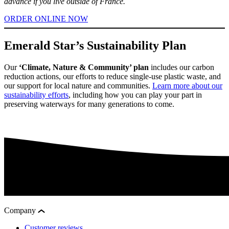
advance if you live outside of France.
ORDER ONLINE NOW
Emerald Star’s Sustainability Plan
Our
‘Climate, Nature & Community’ plan
includes our carbon
reduction actions, our efforts to reduce single-use plastic waste, and
our support for local nature and communities.
Learn more about our
sustainability efforts
, including how you can play your part in
preserving waterways for many generations to come.
Company
Customer reviews