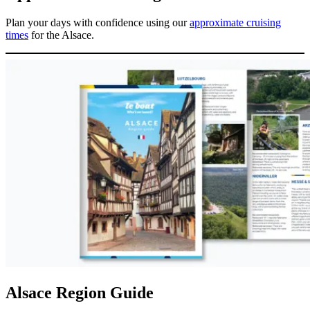
Plan your days with confidence using our
approximate cruising
times
for the Alsace.
Alsace Region Guide