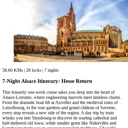
58.60 KMs
|
28 locks
|
7 nights
7-Night Alsace Itinerary: Hesse Return
This leisurely one-week cruise takes you deep into the heart of
Alsace-Lorraine, where engineering marvels meet timeless charm.
From the dramatic boat lift at Arzviller and the medieval ruins of
Lutzelbourg, to the rose gardens and grand château of Saverne,
every stop reveals a new side of the region. A day trip by train
whisks you into Strasbourg to discover its soaring cathedral and
half-timbered old town, while smaller gems like Niderviller and