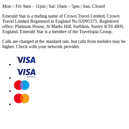
Mon – Fri: 9am – 11pm | Sat: 10am – 5pm | Sun: Closed
Emerald Star is a trading name of Crown Travel Limited, Crown
Travel Limited Registered in England No 02095375. Registered
office: Platinum House, St Marks Hill, Surbiton, Surrey KT6 4BH,
England. Emerald Star is a member of the Travelopia Group.
Calls are charged at the standard rate, but calls from mobiles may be
higher. Check with your network provider.