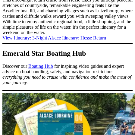
stretches of countryside, remarkable engineering feats like the
Arzviller boat lift, and charming villages such as Lutzelbourg, where
castles and cliffside walks reward you with sweeping valley views.
With time to enjoy authentic regional food, a little shopping, and the
simple pleasures of life on the water, it’s the perfect itinerary for a
weekend on the water.
View Itinerary
: 3-Night Alsace Itinerary: Hesse Return
Emerald Star Boating Hub
Discover our
Boating Hub
for inspiring video guides and expert
advice on boat handling, safety, and navigation restrictions –
everything you need to cruise with confidence and make the most of
your journey.