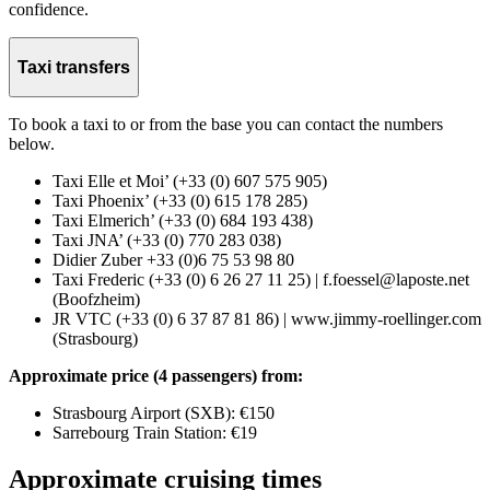
confidence.
Taxi transfers
To book a taxi to or from the base you can contact the numbers
below.
Taxi Elle et Moi’ (+33 (0) 607 575 905)
Taxi Phoenix’ (+33 (0) 615 178 285)
Taxi Elmerich’ (+33 (0) 684 193 438)
Taxi JNA’ (+33 (0) 770 283 038)
Didier Zuber +33 (0)6 75 53 98 80
Taxi Frederic (+33 (0) 6 26 27 11 25) | f.foessel@laposte.net
(Boofzheim)
JR VTC (+33 (0) 6 37 87 81 86) | www.jimmy-roellinger.com
(Strasbourg)
Approximate price (4 passengers) from:
Strasbourg Airport (SXB): €150
Sarrebourg Train Station: €19
Approximate cruising times