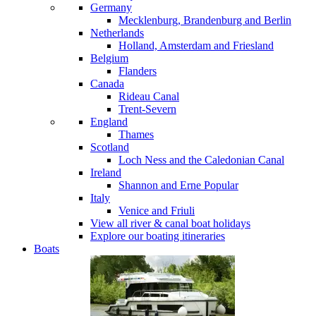
Germany
Mecklenburg, Brandenburg and Berlin
Netherlands
Holland, Amsterdam and Friesland
Belgium
Flanders
Canada
Rideau Canal
Trent-Severn
England
Thames
Scotland
Loch Ness and the Caledonian Canal
Ireland
Shannon and Erne
Popular
Italy
Venice and Friuli
View all river & canal boat holidays
Explore our boating itineraries
Boats