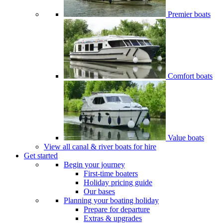
Premier boats
Comfort boats
Value boats
View all canal & river boats for hire
Get started
Begin your journey
First-time boaters
Holiday pricing guide
Our bases
Planning your boating holiday
Prepare for departure
Extras & upgrades