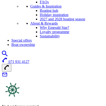
FAQs
Guides & Inspiration
Boating hub
Holiday inspiration
2027 and 2028 boating season
About & Rewards
Why Emerald Star?
Loyalty programme
Sustainability
Special offers
Boat ownership
071 931 4127