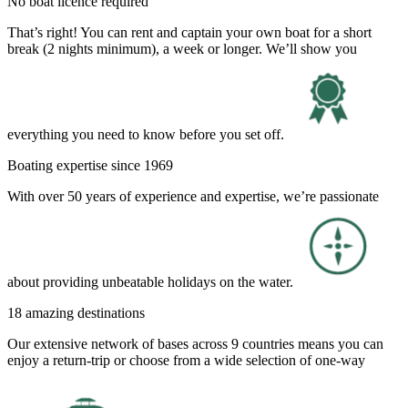
No boat licence required
That’s right! You can rent and captain your own boat for a short
break (2 nights minimum), a week or longer. We’ll show you
everything you need to know before you set off.
Boating expertise since 1969
With over 50 years of experience and expertise, we’re passionate
about providing unbeatable holidays on the water.
18 amazing destinations
Our extensive network of bases across 9 countries means you can
enjoy a return-trip or choose from a wide selection of one-way