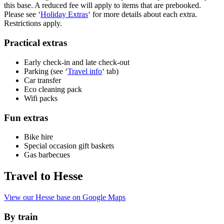
this base. A reduced fee will apply to items that are prebooked.
Please see ‘
Holiday Extras
‘ for more details about each extra.
Restrictions apply.
Practical extras
Early check-in and late check-out
Parking (see ‘
Travel info
‘ tab)
Car transfer
Eco cleaning pack
Wifi packs
Fun extras
Bike hire
Special occasion gift baskets
Gas barbecues
Travel to Hesse
View our Hesse base on Google Maps
By train