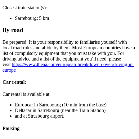
Closest train station(s):
Sarrebourg: 5 km
By road
Be prepared: It is your responsibility to familiarise yourself with
local road rules and abide by them. Most European countries have a
list of compulsory equipment that you must take with you. For
driving advice and a list of the equipment you’ll need, please
visit
https://www.theaa.com/european-breakdown-cover/driving-in-
europe
Car rental:
Car rental is available at:
Europcar in Sarrebourg (10 min from the base)
Deltacar in Sarrebourg (near the Train Station)
and at Strasbourg airport.
Parking