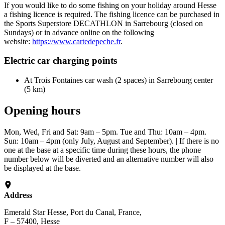
If you would like to do some fishing on your holiday around Hesse
a fishing licence is required. The fishing licence can be purchased in
the Sports Superstore DECATHLON in Sarrebourg (closed on
Sundays) or in advance online on the following
website:
https://www.cartedepeche.fr
.
Electric car charging points
At Trois Fontaines car wash (2 spaces) in Sarrebourg center
(5 km)
Opening hours
Mon, Wed, Fri and Sat: 9am – 5pm. Tue and Thu: 10am – 4pm.
Sun: 10am – 4pm (only July, August and September). | If there is no
one at the base at a specific time during these hours, the phone
number below will be diverted and an alternative number will also
be displayed at the base.
Address
Emerald Star Hesse, Port du Canal, France,
F – 57400, Hesse