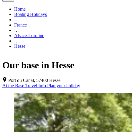
Home
Boating Holidays
…
France
…
Alsace-Lorraine
…
Hesse
Our base in Hesse
Port du Canal, 57400 Hesse
At the Base
Travel Info
Plan your holiday