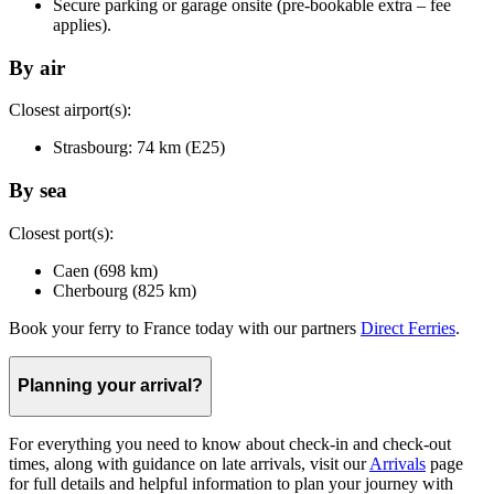
Secure parking or garage onsite (pre-bookable extra – fee
applies).
By air
Closest airport(s):
Strasbourg: 74 km (E25)
By sea
Closest port(s):
Caen (698 km)
Cherbourg (825 km)
Book your ferry to France today with our partners
Direct Ferries
.
Planning your arrival?
For everything you need to know about check-in and check-out
times, along with guidance on late arrivals, visit our
Arrivals
page
for full details and helpful information to plan your journey with