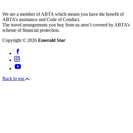
We are a member of ABTA which means you have the benefit of
ABTA’s assistance and Code of Conduct.
The travel arrangements you buy from us aren’t covered by ABTA’s
scheme of financial protection.
Copyright © 2026
Emerald Star
Back to top