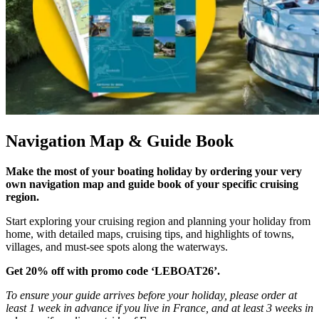
Navigation Map & Guide Book
Make the most of your boating holiday by ordering your very
own navigation map and guide book of your specific cruising
region.
Start exploring your cruising region and planning your holiday from
home, with detailed maps, cruising tips, and highlights of towns,
villages, and must-see spots along the waterways.
Get 20% off with promo code ‘LEBOAT26’.
To ensure your guide arrives before your holiday, please order at
least 1 week in advance if you live in France, and at least 3 weeks in