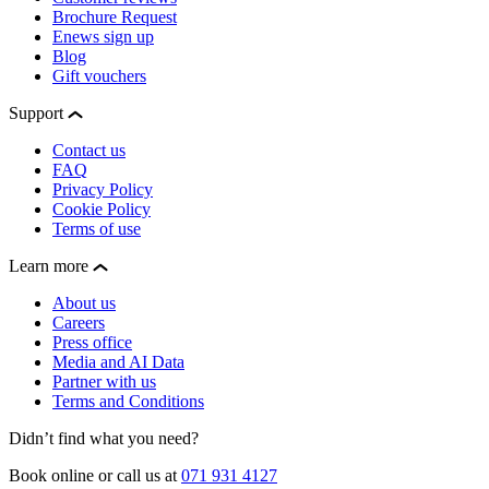
Brochure Request
Enews sign up
Blog
Gift vouchers
Support
Contact us
FAQ
Privacy Policy
Cookie Policy
Terms of use
Learn more
About us
Careers
Press office
Media and AI Data
Partner with us
Terms and Conditions
Didn’t find what you need?
Book online or call us at
071 931 4127