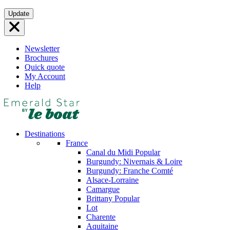
Skip
Update
to
content
Newsletter
Brochures
Quick quote
My Account
Help
Destinations
France
Canal du Midi
Popular
Burgundy: Nivernais & Loire
Burgundy: Franche Comté
Alsace-Lorraine
Camargue
Brittany
Popular
Lot
Charente
Aquitaine