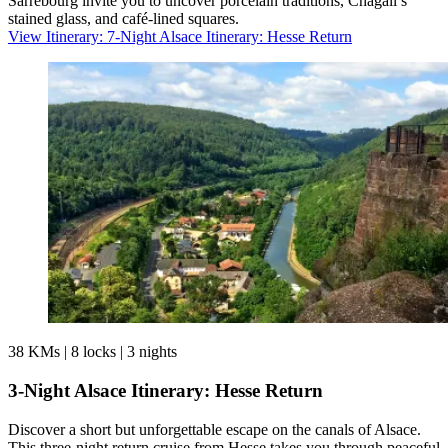
Sarrebourg invite you to uncover porcelain traditions, Chagall’s
stained glass, and café-lined squares.
View Itinerary
: 7-Night Alsace Itinerary: Hesse Return
38 KMs
|
8 locks
|
3 nights
3-Night Alsace Itinerary: Hesse Return
Discover a short but unforgettable escape on the canals of Alsace.
This three-night return cruise from Hesse takes you through peaceful