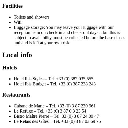
Facilities
Toilets and showers
Wifi
Luggage storage: You may leave your luggage with our
reception team on check-in and check-out days – but this is
subject to availability, must be collected before the base closes
and and is left at your own risk.
Local info
Hotels
Hotel Ibis Styles – Tel. +33 (0) 387 035 555
Hotel Ibis Budget – Tel. +33 (0) 387 238 243
Restaurants
Cabane de Marie – Tel. +33 (0) 3 87 230 961
Le Refuge – Tel. +33 (0) 3 87 0 3 23 54
Bistro Maître Pierre – Tel. 33 (0) 3 87 24 80 47
Le Relais des Gîtes – Tel. +33 (0) 3 87 03 69 75