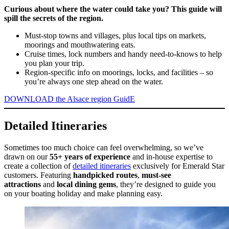
Curious about where the water could take you? This guide will
spill the secrets of the region.
Must-stop towns and villages, plus local tips on markets,
moorings and mouthwatering eats.
Cruise times, lock numbers and handy need-to-knows to help
you plan your trip.
Region-specific info on moorings, locks, and facilities – so
you’re always one step ahead on the water.
DOWNLOAD the Alsace region GuidE
Detailed Itineraries
Sometimes too much choice can feel overwhelming, so we’ve
drawn on our
55+ years of experience
and in-house expertise to
create a collection of
detailed itineraries
exclusively for Emerald Star
customers. Featuring
handpicked routes
,
must-see
attractions
and
local dining gems
, they’re designed to guide you
on your boating holiday and make planning easy.