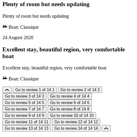
Plenty of room but needs updating
Plenty of room but needs updating
Boat:
Classique
24 August 2020
Excellent stay, beautiful region, very comfortable
boat
Excellent stay, beautiful region, very comfortable boat
Boat:
Classique
Go to review 1 of 14
1
Go to review 2 of 14
2
Go to review 3 of 14
3
Go to review 4 of 14
4
Go to review 5 of 14
5
Go to review 6 of 14
6
Go to review 7 of 14
7
Go to review 8 of 14
8
Go to review 9 of 14
9
Go to review 10 of 14
10
Go to review 11 of 14
11
Go to review 12 of 14
12
Go to review 13 of 14
13
Go to review 14 of 14
14