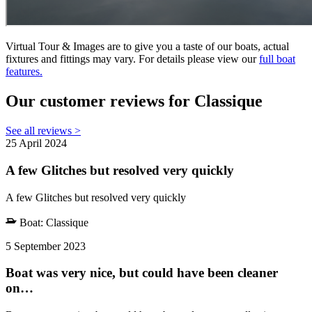
Virtual Tour & Images are to give you a taste of our boats, actual
fixtures and fittings may vary. For details please view our
full boat
features.
Our customer reviews for Classique
See all reviews >
25 April 2024
A few Glitches but resolved very quickly
A few Glitches but resolved very quickly
Boat:
Classique
5 September 2023
Boat was very nice, but could have been cleaner
on…