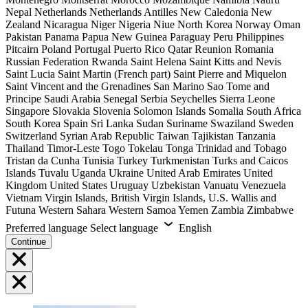
Nepal
Netherlands
Netherlands Antilles
New Caledonia
New
Zealand
Nicaragua
Niger
Nigeria
Niue
North Korea
Norway
Oman
Pakistan
Panama
Papua New Guinea
Paraguay
Peru
Philippines
Pitcairn
Poland
Portugal
Puerto Rico
Qatar
Reunion
Romania
Russian Federation
Rwanda
Saint Helena
Saint Kitts and Nevis
Saint Lucia
Saint Martin (French part)
Saint Pierre and Miquelon
Saint Vincent and the Grenadines
San Marino
Sao Tome and
Principe
Saudi Arabia
Senegal
Serbia
Seychelles
Sierra Leone
Singapore
Slovakia
Slovenia
Solomon Islands
Somalia
South Africa
South Korea
Spain
Sri Lanka
Sudan
Suriname
Swaziland
Sweden
Switzerland
Syrian Arab Republic
Taiwan
Tajikistan
Tanzania
Thailand
Timor-Leste
Togo
Tokelau
Tonga
Trinidad and Tobago
Tristan da Cunha
Tunisia
Turkey
Turkmenistan
Turks and Caicos
Islands
Tuvalu
Uganda
Ukraine
United Arab Emirates
United
Kingdom
United States
Uruguay
Uzbekistan
Vanuatu
Venezuela
Vietnam
Virgin Islands, British
Virgin Islands, U.S.
Wallis and
Futuna
Western Sahara
Western Samoa
Yemen
Zambia
Zimbabwe
Preferred language
Select language
English
Continue