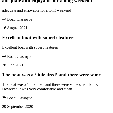
adequate and enjoyable for a long weekend
adequate and enjoyable for a long weekend
Boat:
Classique
16 August 2021
Excellent boat with superb features
Excellent boat with superb features
Boat:
Classique
28 June 2021
The boat was a ‘little tired’ and there were some…
The boat was a ‘little tired’ and there were some small faults.
However, it was very comfortable and clean.
Boat:
Classique
29 September 2020