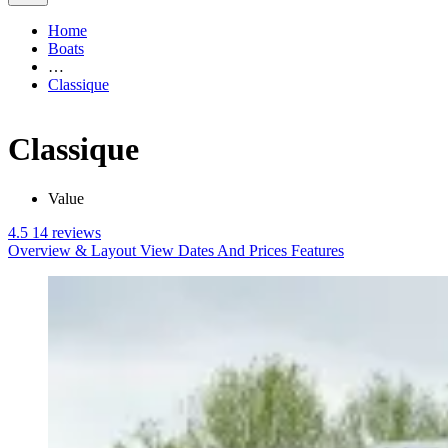
Home
Boats
…
Classique
Classique
Value
4.5
14 reviews
Overview & Layout
View Dates And Prices
Features