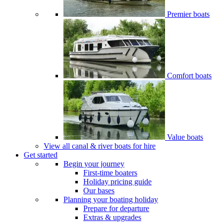
Premier boats
Comfort boats
Value boats
View all canal & river boats for hire
Get started
Begin your journey
First-time boaters
Holiday pricing guide
Our bases
Planning your boating holiday
Prepare for departure
Extras & upgrades