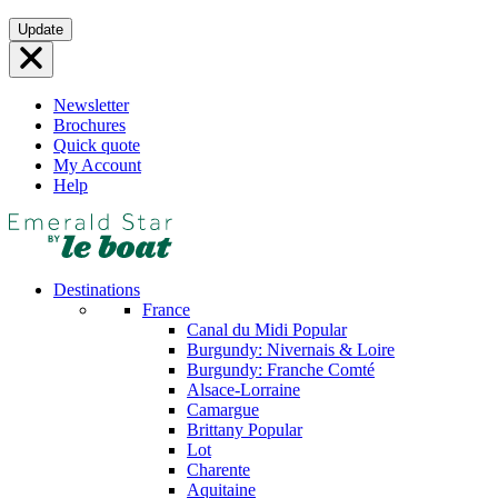
Skip
Update
to
content
Newsletter
Brochures
Quick quote
My Account
Help
Destinations
France
Canal du Midi
Popular
Burgundy: Nivernais & Loire
Burgundy: Franche Comté
Alsace-Lorraine
Camargue
Brittany
Popular
Lot
Charente
Aquitaine