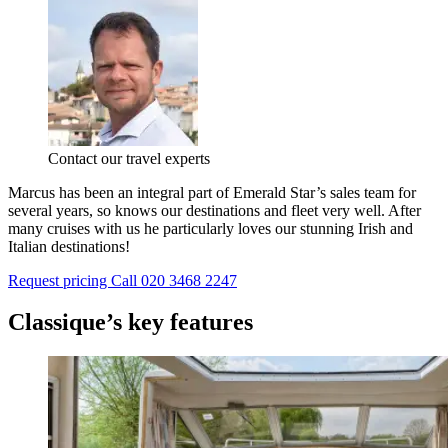
Contact our travel experts
Marcus has been an integral part of Emerald Star’s sales team for
several years, so knows our destinations and fleet very well. After
many cruises with us he particularly loves our stunning Irish and
Italian destinations!
Request pricing
Call 020 3468 2247
Classique’s key features