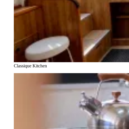
Classique Kitchen