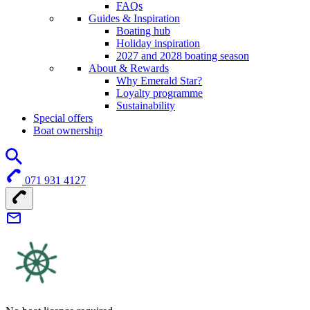
FAQs
Guides & Inspiration
Boating hub
Holiday inspiration
2027 and 2028 boating season
About & Rewards
Why Emerald Star?
Loyalty programme
Sustainability
Special offers
Boat ownership
071 931 4127