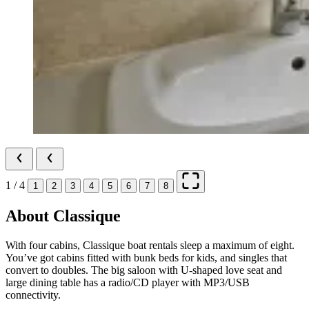
1 / 4
1
2
3
4
5
6
7
8
About Classique
With four cabins, Classique boat rentals sleep a maximum of eight.
You’ve got cabins fitted with bunk beds for kids, and singles that
convert to doubles. The big saloon with U-shaped love seat and
large dining table has a radio/CD player with MP3/USB
connectivity.