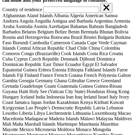
call home and your preferred language to continue.
Country of residence
Afghanistan
Aland Islands
Albania
Algeria
American Samoa
Andorra
Angola
Anguilla
Antigua and Barbuda
Argentina
Armenia
Aruba
Australia
Austria
Azerbaijan
Bahamas
Bahrain
Bangladesh
Barbados
Belarus
Belgium
Belize
Benin
Bermuda
Bhutan
Bolivia
Bosnia and Herzegovina
Botswana
Brazil
Brunei
Bulgaria
Burkina
Faso
Burundi
Cambodia
Cameroon
Canada
Cape Verde
Cayman
Islands
Central African Republic
Chad
Chile
China
Colombia
Comoros
Congo (Brazzaville)
Cook Islands
Costa Rica
Croatia
Cuba
Cyprus
Czech Republic
Denmark
Djibouti
Dominica
Dominican Republic
East Timor
Ecuador
Egypt
El Salvador
Equatorial Guinea
Eritrea
Estonia
Ethiopia
Falkland Islands
Faroe
Islands
Fiji
Finland
France
French Guiana
French Polynesia
Gabon
Gambia
Georgia
Germany
Ghana
Gibraltar
Greece
Greenland
Grenada
Guadeloupe
Guam
Guatemala
Guinea
Guinea-Bissau
Guyana
Haiti
Holy See (Vatican City State)
Honduras
Hong Kong
Hungary
Iceland
India
Indonesia
Iran
Iraq
Ireland
Israel
Italy
Ivory
Coast
Jamaica
Japan
Jordan
Kazakhstan
Kenya
Kiribati
Kuwait
Kyrgyzstan
Lao People’s Democratic Republic
Latvia
Lebanon
Lesotho
Liberia
Libya
Liechtenstein
Lithuania
Luxembourg
Macao
Macedonia
Madagascar
Madeira Islands
Malawi
Malaysia
Maldives
Mali
Malta
Marshall Islands
Martinique
Mauritania
Mauritius
Mayotte
Mexico
Micronesia
Moldova
Monaco
Mongolia
Montenegro
Montserrat
Morocco
Mozambique
Namibia
Nauru