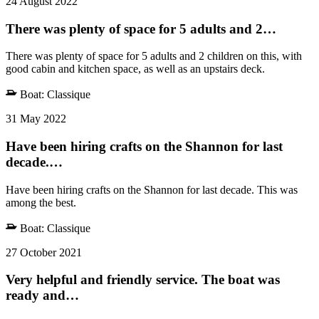
24 August 2022
There was plenty of space for 5 adults and 2…
There was plenty of space for 5 adults and 2 children on this, with
good cabin and kitchen space, as well as an upstairs deck.
Boat:
Classique
31 May 2022
Have been hiring crafts on the Shannon for last
decade.…
Have been hiring crafts on the Shannon for last decade. This was
among the best.
Boat:
Classique
27 October 2021
Very helpful and friendly service. The boat was
ready and…