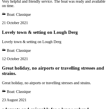
Very helpful and friendly service. The boat was ready and available
on time.
Boat:
Classique
21 October 2021
Lovely town & setting on Lough Derg
Lovely town & setting on Lough Derg
Boat:
Classique
12 October 2021
Great holiday, no airports or travelling stresses and
strains.
Great holiday, no airports or travelling stresses and strains.
Boat:
Classique
23 August 2021