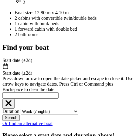
2
Boat size: 12.80 m x 4.10 m
2 cabins with convertible twin/double beds
1 cabin with bunk beds
1 forward cabin with double bed
2 bathrooms
Find your boat
Start date (±2d)
Start date (±2d)
Press down arrow to open the date picker and escape to close it. Use
arrow keys to navigate dates. Press Ctrl or Command plus
Backspace to clear the date.
Duration
Search
Or find an alternative boat
Please select a start date and duration above!