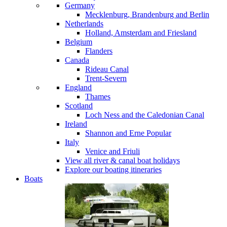
Germany
Mecklenburg, Brandenburg and Berlin
Netherlands
Holland, Amsterdam and Friesland
Belgium
Flanders
Canada
Rideau Canal
Trent-Severn
England
Thames
Scotland
Loch Ness and the Caledonian Canal
Ireland
Shannon and Erne
Popular
Italy
Venice and Friuli
View all river & canal boat holidays
Explore our boating itineraries
Boats