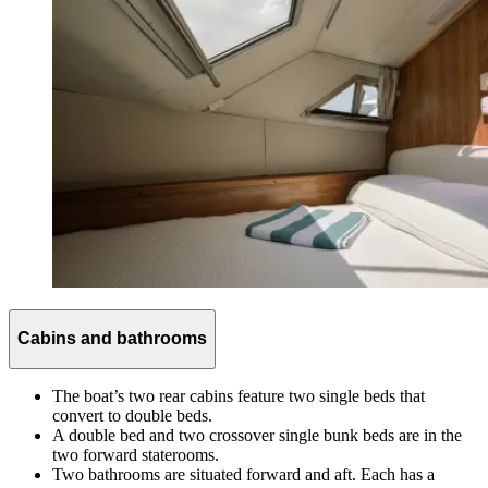
Cabins and bathrooms
The boat’s two rear cabins feature two single beds that
convert to double beds.
A double bed and two crossover single bunk beds are in the
two forward staterooms.
Two bathrooms are situated forward and aft. Each has a