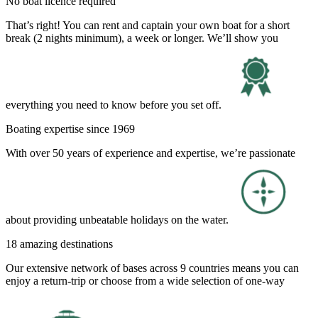
No boat licence required
That’s right! You can rent and captain your own boat for a short
break (2 nights minimum), a week or longer. We’ll show you
everything you need to know before you set off.
Boating expertise since 1969
With over 50 years of experience and expertise, we’re passionate
about providing unbeatable holidays on the water.
18 amazing destinations
Our extensive network of bases across 9 countries means you can
enjoy a return-trip or choose from a wide selection of one-way