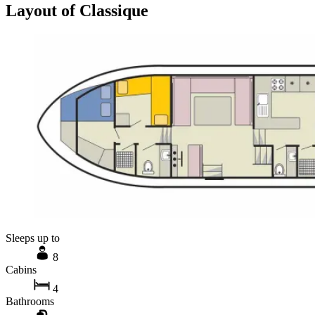
Layout of Classique
Sleeps up to
8
Cabins
4
Bathrooms