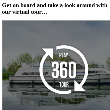
Get on board and take a look around with
our virtual tour…