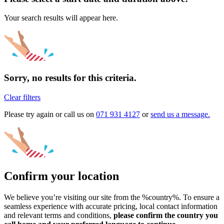
Your search results will appear here.
Sorry, no results for this criteria.
Clear filters
Please try again or call us on
071 931 4127
or
send us a message.
Confirm your location
We believe you’re visiting our site from the %country%. To ensure a
seamless experience with accurate pricing, local contact information
and relevant terms and conditions,
please confirm the country you