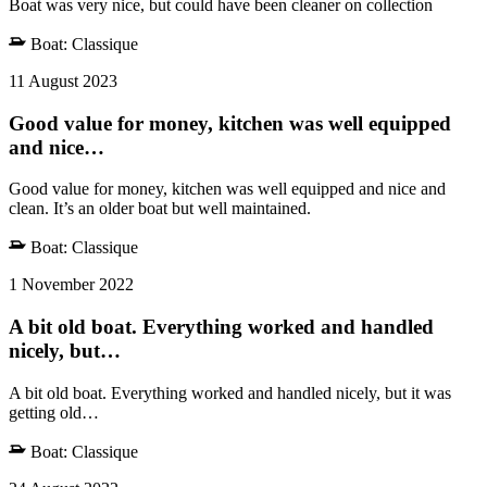
Boat was very nice, but could have been cleaner on collection
Boat:
Classique
11 August 2023
Good value for money, kitchen was well equipped
and nice…
Good value for money, kitchen was well equipped and nice and
clean. It’s an older boat but well maintained.
Boat:
Classique
1 November 2022
A bit old boat. Everything worked and handled
nicely, but…
A bit old boat. Everything worked and handled nicely, but it was
getting old…
Boat:
Classique