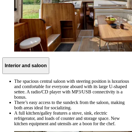
Interior and saloon
The spacious central saloon with steering position is luxurious
and comfortable for everyone aboard with its large U-shaped
settee. A radio/CD player with MP3/USB connectivity is a
bonus.
There’s easy access to the sundeck from the saloon, making
both areas ideal for socializing.
A full kitchen/galley features a stove, sink, electric
refrigerator, and loads of counter and storage space. New
kitchen equipment and utensils are a boon for the chef.