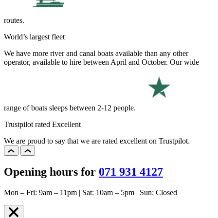
routes.
World’s largest fleet
We have more river and canal boats available than any other
operator, available to hire between April and October. Our wide
range of boats sleeps between 2-12 people.
Trustpilot rated Excellent
We are proud to say that we are rated excellent on Trustpilot.
Opening hours for
071 931 4127
Mon – Fri: 9am – 11pm | Sat: 10am – 5pm | Sun: Closed