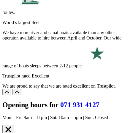
routes.
World’s largest fleet
We have more river and canal boats available than any other
operator, available to hire between April and October. Our wide
range of boats sleeps between 2-12 people.
Trustpilot rated Excellent
We are proud to say that we are rated excellent on Trustpilot.
Opening hours for
071 931 4127
Mon – Fri: 9am – 11pm | Sat: 10am – 5pm | Sun: Closed