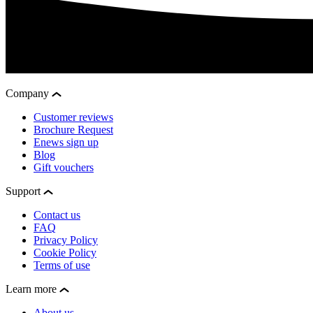
Company
Customer reviews
Brochure Request
Enews sign up
Blog
Gift vouchers
Support
Contact us
FAQ
Privacy Policy
Cookie Policy
Terms of use
Learn more
About us