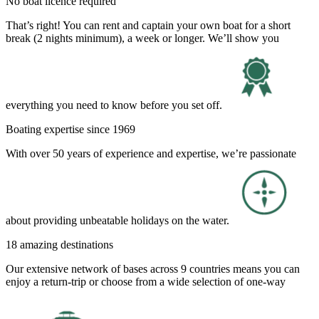
No boat licence required
That’s right! You can rent and captain your own boat for a short
break (2 nights minimum), a week or longer. We’ll show you
everything you need to know before you set off.
Boating expertise since 1969
With over 50 years of experience and expertise, we’re passionate
about providing unbeatable holidays on the water.
18 amazing destinations
Our extensive network of bases across 9 countries means you can
enjoy a return-trip or choose from a wide selection of one-way