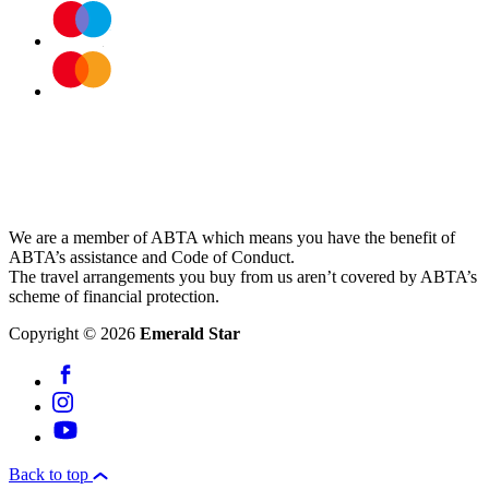
We are a member of ABTA which means you have the benefit of
ABTA’s assistance and Code of Conduct.
The travel arrangements you buy from us aren’t covered by ABTA’s
scheme of financial protection.
Copyright © 2026
Emerald Star
Back to top