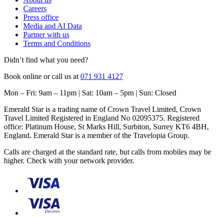
Careers
Press office
Media and AI Data
Partner with us
Terms and Conditions
Didn’t find what you need?
Book online or call us at
071 931 4127
Mon – Fri: 9am – 11pm | Sat: 10am – 5pm | Sun: Closed
Emerald Star is a trading name of Crown Travel Limited, Crown
Travel Limited Registered in England No 02095375. Registered
office: Platinum House, St Marks Hill, Surbiton, Surrey KT6 4BH,
England. Emerald Star is a member of the Travelopia Group.
Calls are charged at the standard rate, but calls from mobiles may be
higher. Check with your network provider.