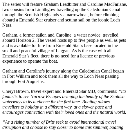
The series will feature Graham Leadbitter and Caroline MacFarlane,
two cousins from Linlithgow travelling up the Caledonian Canal
through the Scottish Highlands via narrowboat, before climbing
aboard a Emerald Star cruiser and setting sail on the iconic Loch
Ness.
Graham, a former sailor, and Caroline, a water novice, travelled
aboard Horizon 2. The vessel hosts up to five people as well as pets
and is available for hire from Emerald Star’s base located in the
small and peaceful village of Laggan. As is the case with all
Emerald Star’s fleet, there is no need for a licence or previous
experience to operate the boat.
Graham and Caroline’s journey along the Caledonian Canal began
in Fort William and took them all the way to Loch Ness passing
through Fort Augustus.
Cheryl Brown, travel expert and Emerald Star MD, comments:
“It’s
fantastic to see Narrow Escapes bringing the beauty of the Scottish
waterways to its audience for the first time. Boating allows
travellers to holiday in a different way, at a slower pace and
encourages connection with their loved ones and the natural world.
“As a rising number of Brits seek to avoid international travel
disruption and choose to stay closer to home this summer, boating