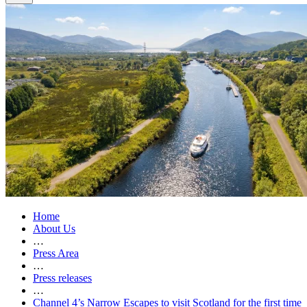
Home
About Us
…
Press Area
…
Press releases
…
Channel 4’s Narrow Escapes to visit Scotland for the first time