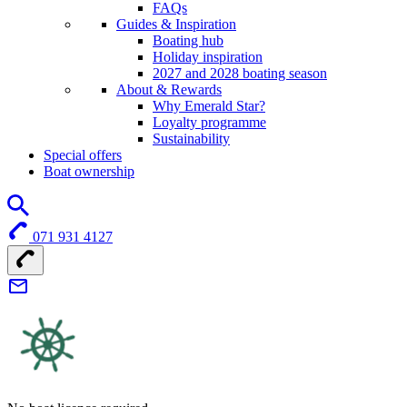
FAQs
Guides & Inspiration
Boating hub
Holiday inspiration
2027 and 2028 boating season
About & Rewards
Why Emerald Star?
Loyalty programme
Sustainability
Special offers
Boat ownership
071 931 4127