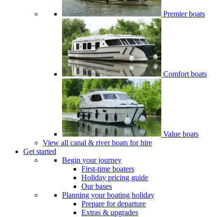
Premier boats
Comfort boats
Value boats
View all canal & river boats for hire
Get started
Begin your journey
First-time boaters
Holiday pricing guide
Our bases
Planning your boating holiday
Prepare for departure
Extras & upgrades