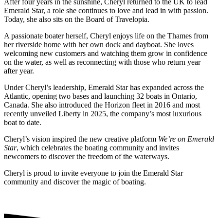
After four years in the sunshine, Cheryl returned to the UK to lead
Emerald Star, a role she continues to love and lead in with passion.
Today, she also sits on the Board of Travelopia.
A passionate boater herself, Cheryl enjoys life on the Thames from
her riverside home with her own dock and dayboat. She loves
welcoming new customers and watching them grow in confidence
on the water, as well as reconnecting with those who return year
after year.
Under Cheryl’s leadership, Emerald Star has expanded across the
Atlantic, opening two bases and launching 32 boats in Ontario,
Canada. She also introduced the Horizon fleet in 2016 and most
recently unveiled Liberty in 2025, the company’s most luxurious
boat to date.
Cheryl’s vision inspired the new creative platform
We’re on Emerald
Star
, which celebrates the boating community and invites
newcomers to discover the freedom of the waterways.
Cheryl is proud to invite everyone to join the Emerald Star
community and discover the magic of boating.