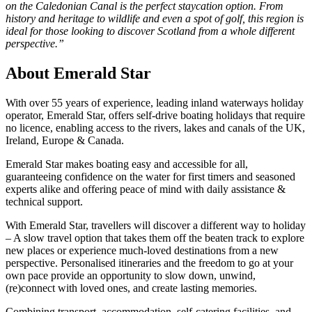
on the Caledonian Canal is the perfect staycation option. From
history and heritage to wildlife and even a spot of golf, this region is
ideal for those looking to discover Scotland from a whole different
perspective.”
About Emerald Star
With over 55 years of experience, leading inland waterways holiday
operator, Emerald Star, offers self-drive boating holidays that require
no licence, enabling access to the rivers, lakes and canals of the UK,
Ireland, Europe & Canada.
Emerald Star makes boating easy and accessible for all,
guaranteeing confidence on the water for first timers and seasoned
experts alike and offering peace of mind with daily assistance &
technical support.
With Emerald Star, travellers will discover a different way to holiday
– A slow travel option that takes them off the beaten track to explore
new places or experience much-loved destinations from a new
perspective. Personalised itineraries and the freedom to go at your
own pace provide an opportunity to slow down, unwind,
(re)connect with loved ones, and create lasting memories.
Combining transport, accommodation, self-catering facilities, and