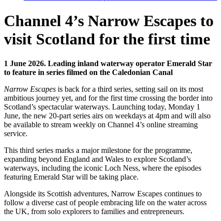
Channel 4’s Narrow Escapes to
visit Scotland for the first time
1 June 2026.
Leading inland waterway operator Emerald Star
to feature in series filmed on the Caledonian Canal
Narrow Escapes
is back for a third series, setting sail on its most
ambitious journey yet, and for the first time crossing the border into
Scotland’s spectacular waterways. Launching today, Monday 1
June, the new 20-part series airs on weekdays at 4pm and will also
be available to stream weekly on Channel 4’s online streaming
service.
This third series marks a major milestone for the programme,
expanding beyond England and Wales to explore Scotland’s
waterways, including the iconic Loch Ness, where the episodes
featuring Emerald Star will be taking place.
Alongside its Scottish adventures, Narrow Escapes continues to
follow a diverse cast of people embracing life on the water across
the UK, from solo explorers to families and entrepreneurs.