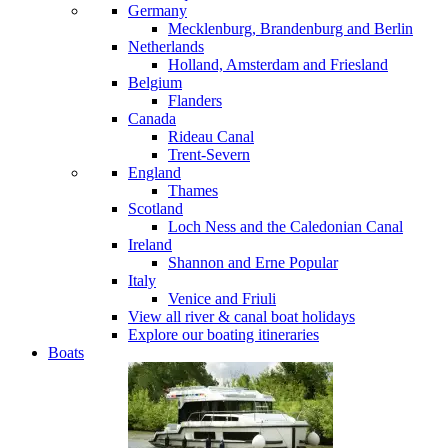
Germany
Mecklenburg, Brandenburg and Berlin
Netherlands
Holland, Amsterdam and Friesland
Belgium
Flanders
Canada
Rideau Canal
Trent-Severn
England
Thames
Scotland
Loch Ness and the Caledonian Canal
Ireland
Shannon and Erne
Popular
Italy
Venice and Friuli
View all river & canal boat holidays
Explore our boating itineraries
Boats