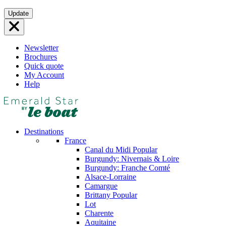
Skip
Update
to
content
Newsletter
Brochures
Quick quote
My Account
Help
Destinations
France
Canal du Midi
Popular
Burgundy: Nivernais & Loire
Burgundy: Franche Comté
Alsace-Lorraine
Camargue
Brittany
Popular
Lot
Charente
Aquitaine