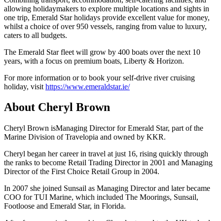
allowing holidaymakers to explore multiple locations and sights in
one trip, Emerald Star holidays provide excellent value for money,
whilst a choice of over 950 vessels, ranging from value to luxury,
caters to all budgets.
The Emerald Star fleet will grow by 400 boats over the next 10
years, with a focus on premium boats, Liberty & Horizon.
For more information or to book your self-drive river cruising
holiday, visit
https://www.emeraldstar.ie/
About Cheryl Brown
Cheryl Brown isManaging Director for Emerald Star, part of the
Marine Division of Travelopia and owned by KKR.
Cheryl began her career in travel at just 16, rising quickly through
the ranks to become Retail Trading Director in 2001 and Managing
Director of the First Choice Retail Group in 2004.
In 2007 she joined Sunsail as Managing Director and later became
COO for TUI Marine, which included The Moorings, Sunsail,
Footloose and Emerald Star, in Florida.